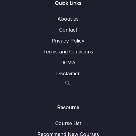
Quick Links
06 – Dimensions
0/10
About us
07 – Slowly Changing Dimensions
0/8
Contact
Privacy Policy
08 – ETL process
0/18
Terms and Conditions
09 – ETL tools
0/3
DCMA
10 – Case Study Creating a Data Warehouse
0/10
Disclaimer
11 – ETL vs. ELT
0/3
12 – Using a Data Warehouse
0/3
Resource
13 – Optimizing a Data Warehouse
0/6
Course List
14 – The Modern Data Warehouses
0/5
Recommend New Courses