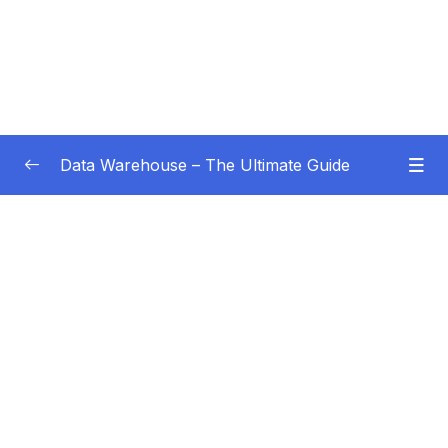
Data Warehouse – The Ultimate Guide
Subtitle Guide – Hướng dẫn thêm phụ đề
0/1
01 – Intro
0/4
02 – Data Warehouse Basics
0/8
03 – Data Warehouse Architecture
0/10
Subtitle File Resource