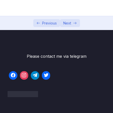
001 3 Layers of a Data Warehouse
06:27
002 Staging area
07:22
003 Demo Setting up the staging area
03:39
Previous
Next
004 Data Marts
06:27
005 Relational databases
06:23
006 In-Memory databases
06:48
Please contact me via telegram
007 Cubes
07:47
008 Operational Data Storage
07:29
009 Summary
04:29
04 – Dimensional Modeling
0/8
05 – Facts
0/18