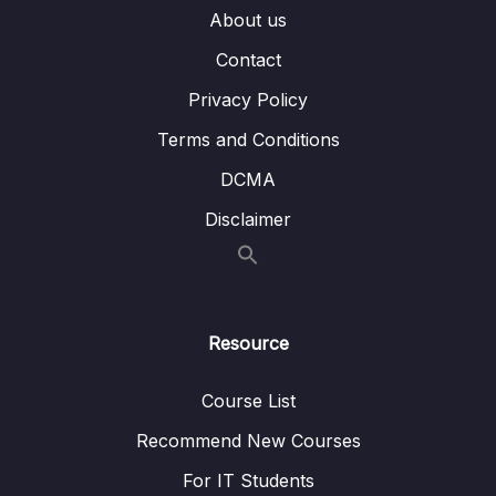
About us
08 – ETL process
0/18
Contact
09 – ETL tools
0/3
Privacy Policy
10 – Case Study Creating a Data Warehouse
0/10
Terms and Conditions
DCMA
11 – ETL vs. ELT
0/3
Disclaimer
12 – Using a Data Warehouse
0/3
13 – Optimizing a Data Warehouse
0/6
Resource
14 – The Modern Data Warehouses
0/5
Course List
Recommend New Courses
For IT Students