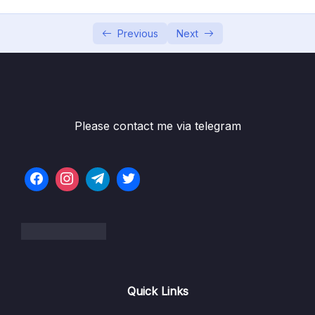
004 Data Lake or Data Warehouse
06:23
Previous
Next
005 Demos & Hands-on
02:40
006 Setting up Pentaho (ETL tool)
03:57
007 Setting up PostgreSQL (Database
06:35
Please contact me via telegram
system)
03 – Data Warehouse Architecture
0/10
04 – Dimensional Modeling
0/8
05 – Facts
0/18
06 – Dimensions
0/10
Quick Links
07 – Slowly Changing Dimensions
0/8