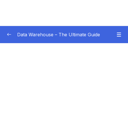
Data Warehouse – The Ultimate Guide
Subtitle Guide – Hướng dẫn thêm phụ đề
0/1
01 – Intro
0/4
02 – Data Warehouse Basics
0/8
Subtitle File Resource
001 Why a data warehouse
04:42
002 What is a data warehouse
04:19
003 What is Business Intelligence
02:47