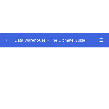
Data Warehouse – The Ultimate Guide
Subtitle Guide – Hướng dẫn thêm phụ đề
0/1
01 – Intro
0/4
02 – Data Warehouse Basics
0/8
03 – Data Warehouse Architecture
0/10
04 – Dimensional Modeling
0/8