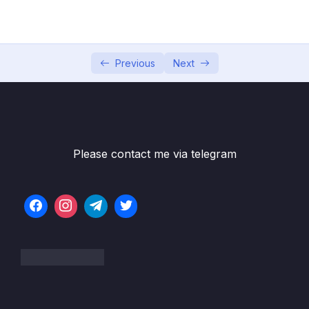
05 – Facts
0/18
06 – Dimensions
0/10
Previous
Next
Subtitle File Resource
001 Dimension tables
06:24
002 Date dimensions
07:24
Please contact me via telegram
003 Nulls in dimensions
04:42
004 Hierarchies in dimensions
04:47
005 Conformed dimensions
03:40
006 Degenerate dimensions
03:40
007 Junk dimension
08:07
008 Role-playing dimension
05:57