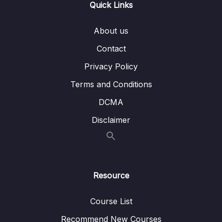
Quick Links
009 Case Study Date dimension
05:37
About us
07 – Slowly Changing Dimensions
0/8
Contact
Privacy Policy
08 – ETL process
0/18
Terms and Conditions
09 – ETL tools
0/3
DCMA
10 – Case Study Creating a Data Warehouse
0/10
Disclaimer
11 – ETL vs. ELT
0/3
12 – Using a Data Warehouse
0/3
Resource
13 – Optimizing a Data Warehouse
0/6
Course List
14 – The Modern Data Warehouses
0/5
Recommend New Courses