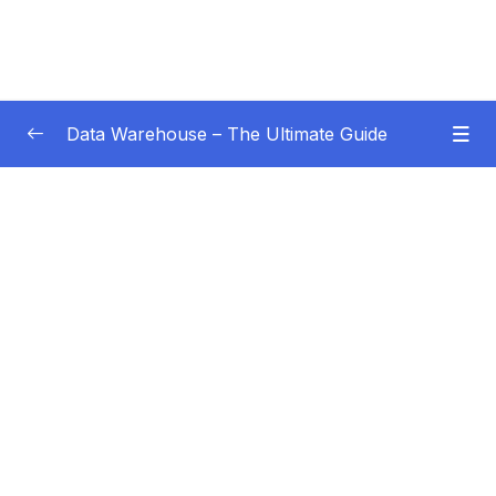
Data Warehouse – The Ultimate Guide
Subtitle Guide – Hướng dẫn thêm phụ đề
0/1
01 – Intro
0/4
02 – Data Warehouse Basics
0/8
03 – Data Warehouse Architecture
0/10
04 – Dimensional Modeling
0/8
05 – Facts
0/18