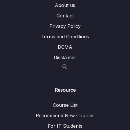
007 Demo Setting up tables in SQL
04:58
About us
008 Demo Initial Load example
10:05
Contact
009 Demo Delta Load example
13:38
Privacy Policy
Terms and Conditions
010 Transforming data
04:37
DCMA
011 Basic Transformations
06:05
Disclaimer
012 Advanced Transformations
07:24
013 Demo Planning next steps
05:18
014 Demo Table setup & Complete Staging
09:11
Resource
015 Demo Transform
07:07
Course List
016 Demo Load & Validate results
05:45
Recommend New Courses
017 Scheduling jobs
05:51
For IT Students