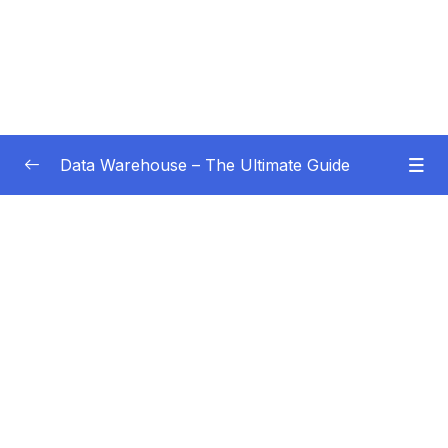
Data Warehouse – The Ultimate Guide
Subtitle Guide – Hướng dẫn thêm phụ đề
0/1
01 – Intro
0/4
02 – Data Warehouse Basics
0/8
03 – Data Warehouse Architecture
0/10
04 – Dimensional Modeling
0/8