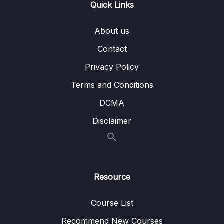
Quick Links
004 Staging Sales Fact
07:47
005 Staging job & fixing problems
06:34
About us
Contact
006 Load Payment Dimension
05:34
Privacy Policy
007 Transform & Load Sales Fact
09:26
Terms and Conditions
008 Transform & Load job
03:10
DCMA
009 Final ETL job & Incremental Load
06:17
Disclaimer
11 – ETL vs. ELT
0/3
12 – Using a Data Warehouse
0/3
Resource
13 – Optimizing a Data Warehouse
0/6
Course List
14 – The Modern Data Warehouses
0/5
Recommend New Courses