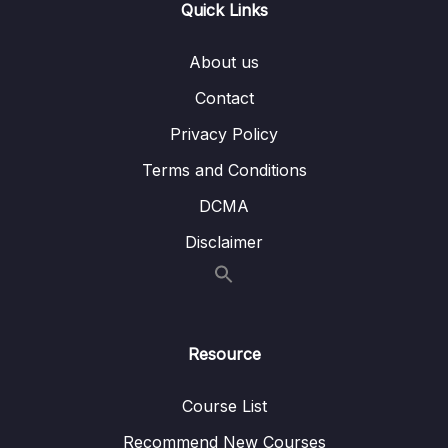
Quick Links
08 – ETL process
0/18
About us
09 – ETL tools
Contact
0/3
Privacy Policy
10 – Case Study Creating a Data Warehouse
0/10
Terms and Conditions
11 – ETL vs. ELT
0/3
DCMA
12 – Using a Data Warehouse
0/3
Disclaimer
13 – Optimizing a Data Warehouse
0/6
14 – The Modern Data Warehouses
0/5
Resource
Course List
Recommend New Courses