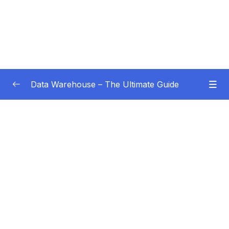
Data Warehouse – The Ultimate Guide
Subtitle Guide – Hướng dẫn thêm phụ đề
0/1
01 – Intro
0/4
02 – Data Warehouse Basics
0/8
03 – Data Warehouse Architecture
0/10
04 – Dimensional Modeling
0/8