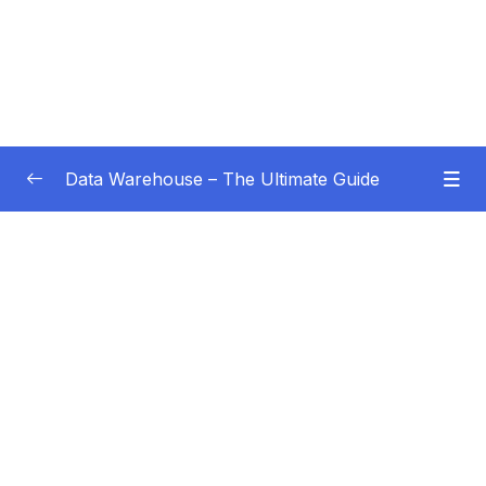
Data Warehouse – The Ultimate Guide
Subtitle Guide – Hướng dẫn thêm phụ đề
0/1
01 – Intro
0/4
Subtitle File Resource
001 Welcome!
02:28
002 How this course works
04:26
003 What do you learn in this course
02:57