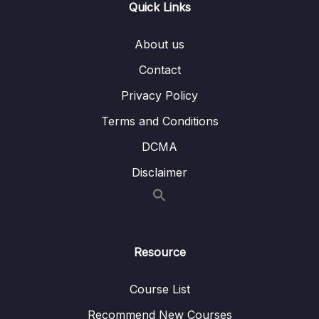
Quick Links
11 – ETL vs. ELT
0/3
About us
12 – Using a Data Warehouse
0/3
Contact
13 – Optimizing a Data Warehouse
0/6
Privacy Policy
14 – The Modern Data Warehouses
0/5
Terms and Conditions
DCMA
Disclaimer
Resource
Course List
Recommend New Courses