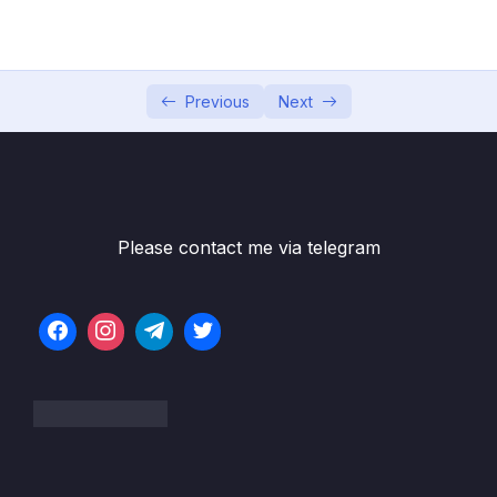
02 – Data Warehouse Basics
0/8
Previous
Next
03 – Data Warehouse Architecture
0/10
04 – Dimensional Modeling
0/8
05 – Facts
0/18
Please contact me via telegram
06 – Dimensions
0/10
07 – Slowly Changing Dimensions
0/8
08 – ETL process
0/18
09 – ETL tools
0/3
10 – Case Study Creating a Data Warehouse
0/10