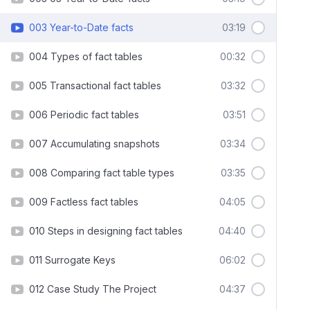
003 Year-to-Date facts
03:19
004 Types of fact tables
00:32
005 Transactional fact tables
03:32
006 Periodic fact tables
03:51
007 Accumulating snapshots
03:34
008 Comparing fact table types
03:35
009 Factless fact tables
04:05
010 Steps in designing fact tables
04:40
011 Surrogate Keys
06:02
012 Case Study The Project
04:37