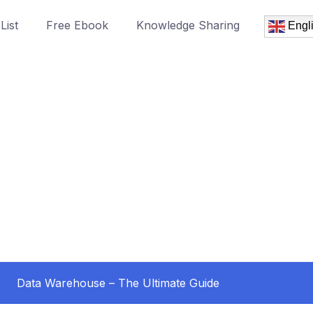
List
Free Ebook
Knowledge Sharing
Engl
Data Warehouse – The Ultimate Guide