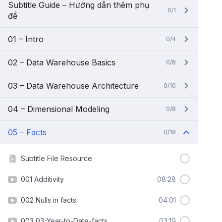
Subtitle Guide – Hướng dẫn thêm phụ
0/1
đề
01 – Intro
0/4
02 – Data Warehouse Basics
0/8
03 – Data Warehouse Architecture
0/10
04 – Dimensional Modeling
0/8
05 – Facts
0/18
Subtitle File Resource
001 Additivity
08:28
002 Nulls in facts
04:01
003 03-Year-to-Date-facts
03:19