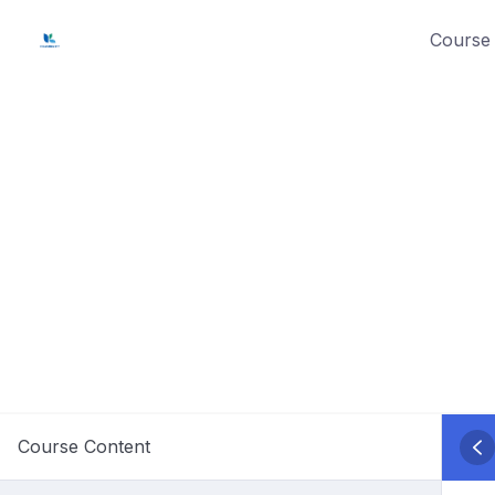
Skip
Course 
to
content
Course Content