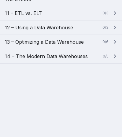
11 – ETL vs. ELT
0/3
12 – Using a Data Warehouse
0/3
13 – Optimizing a Data Warehouse
0/6
14 – The Modern Data Warehouses
0/5