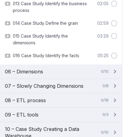
013 Case Study Identify the business
02:05
process
014 Case Study Define the grain
02:59
015 Case Study Identify the
03:29
dimensions
016 Case Study Identify the facts
05:25
06 – Dimensions
0/10
07 – Slowly Changing Dimensions
0/8
08 – ETL process
0/18
09 – ETL tools
0/3
10 – Case Study Creating a Data
0/10
Warehouse