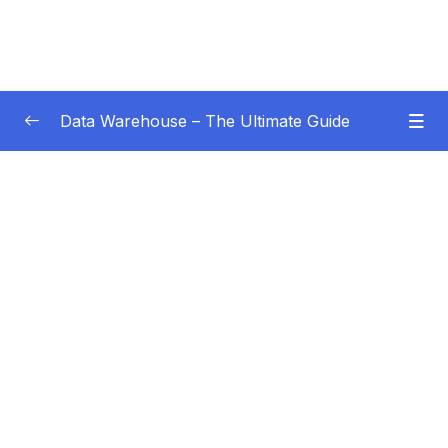
Data Warehouse – The Ultimate Guide
Subtitle Guide – Hướng dẫn thêm phụ đề
0/1
01 – Intro
0/4
02 – Data Warehouse Basics
0/8
03 – Data Warehouse Architecture
0/10
04 – Dimensional Modeling
0/8
05 – Facts
0/18