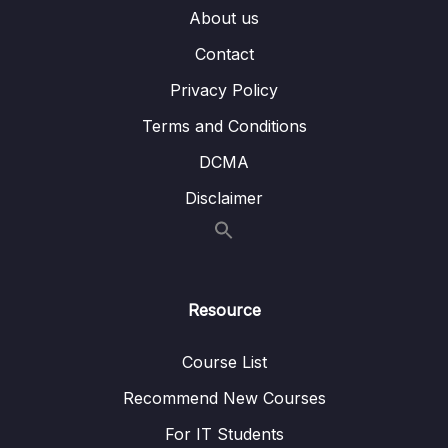
About us
002 B-tree indexes
02:42
Contact
003 Bitmap indexes
03:31
Privacy Policy
004 Guidelines for indexes
07:41
Terms and Conditions
005 Demo Setting indexes
03:56
DCMA
Disclaimer
14 – The Modern Data Warehouses
0/5
Resource
Course List
Recommend New Courses
For IT Students