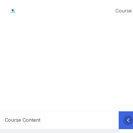
Skip
Course 
to
content
Course Content