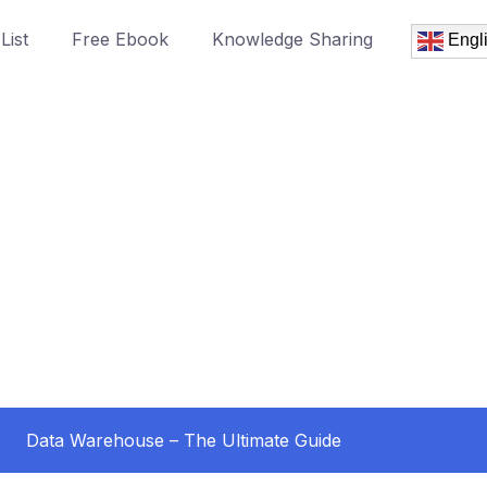
List
Free Ebook
Knowledge Sharing
Engl
Data Warehouse – The Ultimate Guide