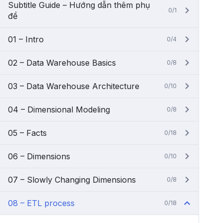
Subtitle Guide – Hướng dẫn thêm phụ
0/1
đề
01 – Intro
0/4
02 – Data Warehouse Basics
0/8
03 – Data Warehouse Architecture
0/10
04 – Dimensional Modeling
0/8
05 – Facts
0/18
06 – Dimensions
0/10
07 – Slowly Changing Dimensions
0/8
08 – ETL process
0/18