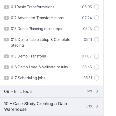
011 Basic Transformations
06:05
012 Advanced Transformations
07:24
013 Demo Planning next steps
05:18
014 Demo Table setup & Complete
09:11
Staging
015 Demo Transform
07:07
016 Demo Load & Validate results
05:45
017 Scheduling jobs
05:51
09 – ETL tools
0/3
10 – Case Study Creating a Data
0/10
Warehouse