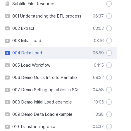
Subtitle File Resource
001 Understanding the ETL process
06:37
002 Extract
03:02
003 Initial Load
03:16
004 Delta Load
06:59
005 Load Workflow
04:15
006 Demo Quick Intro to Pentaho
09:32
007 Demo Setting up tables in SQL
04:58
008 Demo Initial Load example
10:05
009 Demo Delta Load example
13:38
010 Transforming data
04:37