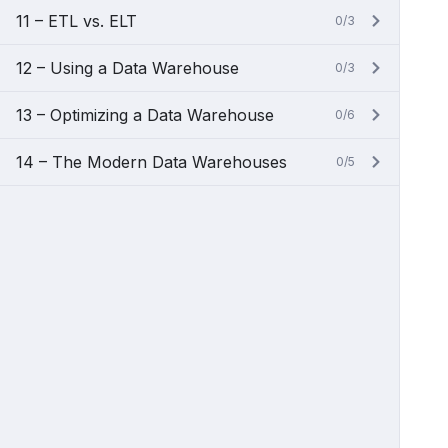
11 – ETL vs. ELT
0/3
12 – Using a Data Warehouse
0/3
13 – Optimizing a Data Warehouse
0/6
14 – The Modern Data Warehouses
0/5