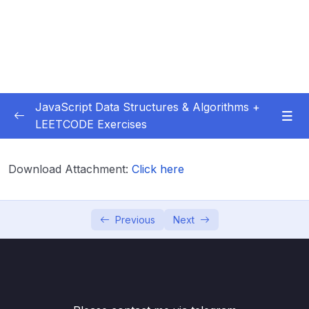
JavaScript Data Structures & Algorithms +
LEETCODE Exercises
01 – Introduction
0/3
Download Attachment:
Click here
02 – Big O
0/12
03 – Classes & Pointers
0/3
Previous
Next
04 – Linked Lists
0/15
Download Attachment