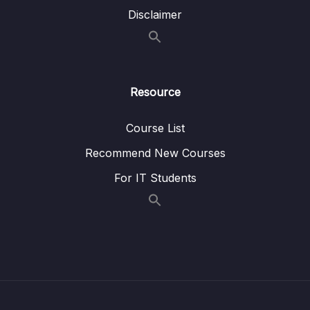
Disclaimer
Lesson 030 LL Insert
06:20
Lesson 031 LL Remove
04:57
Lesson 032 LL Reverse
05:54
Resource
05 – LL Coding Exercises
0/1
Course List
06 – LL Interview Leetcode Exercises
0/1
Recommend New Courses
07 – Doubly Linked Lists
0/10
For IT Students
08 – DLL Coding Exercises
0/1
09 – DLL Interview Leetcode Exercises
0/1
10 – Stacks & Queues
0/9
11 – S&Q Coding Exercises
0/1