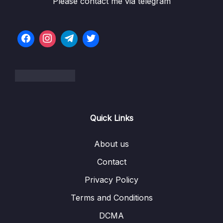
Please contact me via telegram
Lesson 018 Linked List Intro
01:47
Lesson 019 LL Big O
06:14
Lesson 020 LL Under the Hood
02:39
Lesson 021 LL Constructor
07:13
Lesson 023 LL Push
05:43
Lesson 024 LL Pop – Intro
06:04
Quick Links
Lesson 025 LL Pop – Code
07:54
About us
Lesson 026 LL Unshift
03:33
Contact
Lesson 027 LL Shift
05:18
Privacy Policy
Lesson 028 LL Get
03:47
Terms and Conditions
Lesson 029 LL Set
04:43
DCMA