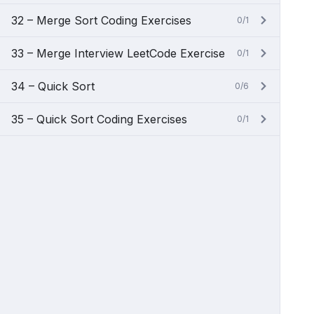
32 – Merge Sort Coding Exercises
0/1
33 – Merge Interview LeetCode Exercise
0/1
34 – Quick Sort
0/6
35 – Quick Sort Coding Exercises
0/1