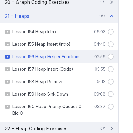
20 – Graph Coding Exercises
0/1
21 – Heaps
0/7
Lesson 154 Heap Intro
06:03
Lesson 155 Heap Insert (Intro)
04:40
Lesson 156 Heap Helper Functions
02:59
Lesson 157 Heap Insert (Code)
05:55
Lesson 158 Heap Remove
05:13
Lesson 159 Heap Sink Down
09:08
Lesson 160 Heap Priority Queues &
03:37
Big O
22 – Heap Coding Exercises
0/1