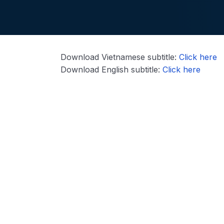
Download Vietnamese subtitle:
Click here
Download English subtitle:
Click here