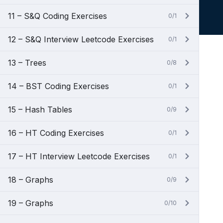
11 – S&Q Coding Exercises
0/1
12 – S&Q Interview Leetcode Exercises
0/1
13 – Trees
0/8
14 – BST Coding Exercises
0/1
15 – Hash Tables
0/9
16 – HT Coding Exercises
0/1
17 – HT Interview Leetcode Exercises
0/1
18 – Graphs
0/9
19 – Graphs
0/10