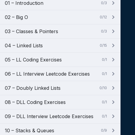
01 – Introduction
0/3
02 – Big O
0/12
03 – Classes & Pointers
0/3
04 – Linked Lists
0/15
05 – LL Coding Exercises
0/1
06 – LL Interview Leetcode Exercises
0/1
07 – Doubly Linked Lists
0/10
08 – DLL Coding Exercises
0/1
09 – DLL Interview Leetcode Exercises
0/1
10 – Stacks & Queues
0/9