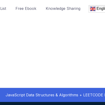
List
Free Ebook
Knowledge Sharing
Engl
JavaScript Data Structures & Algorithms + LEETCODE 