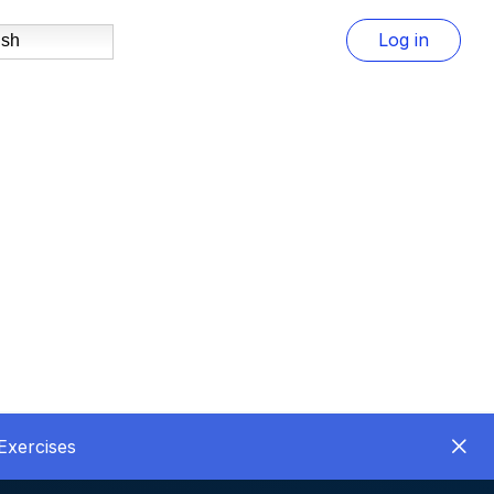
Log in
ish
Exercises