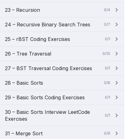
23 – Recursion
0/4
24 – Recursive Binary Search Trees
0/7
25 – rBST Coding Exercises
0/1
26 – Tree Traversal
0/10
27 – BST Traversal Coding Exercises
0/1
28 – Basic Sorts
0/8
29 – Basic Sorts Coding Exercises
0/1
30 – Basic Sorts Interview LeetCode
0/1
Exercises
31 – Merge Sort
0/9