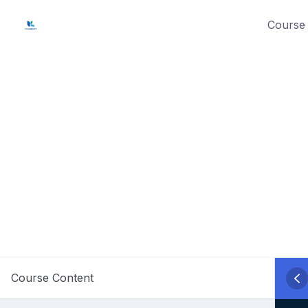
Skip
Course 
to
content
Course Content