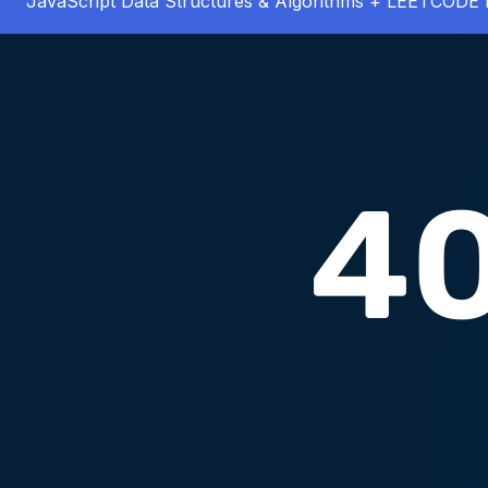
JavaScript Data Structures & Algorithms + LEETCODE 