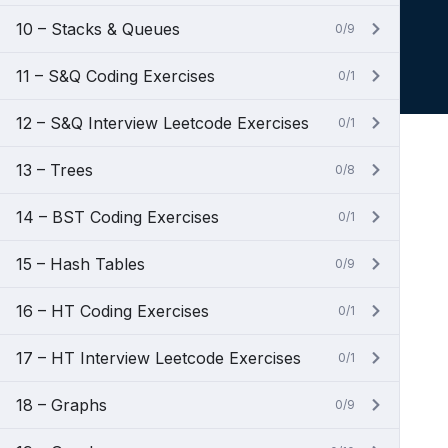
10 – Stacks & Queues
0/9
11 – S&Q Coding Exercises
0/1
12 – S&Q Interview Leetcode Exercises
0/1
13 – Trees
0/8
14 – BST Coding Exercises
0/1
15 – Hash Tables
0/9
16 – HT Coding Exercises
0/1
17 – HT Interview Leetcode Exercises
0/1
18 – Graphs
0/9