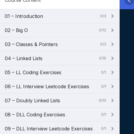
Course Content
01 – Introduction
0/3
02 – Big O
0/12
03 – Classes & Pointers
0/3
04 – Linked Lists
0/15
05 – LL Coding Exercises
0/1
06 – LL Interview Leetcode Exercises
0/1
07 – Doubly Linked Lists
0/10
08 – DLL Coding Exercises
0/1
09 – DLL Interview Leetcode Exercises
0/1