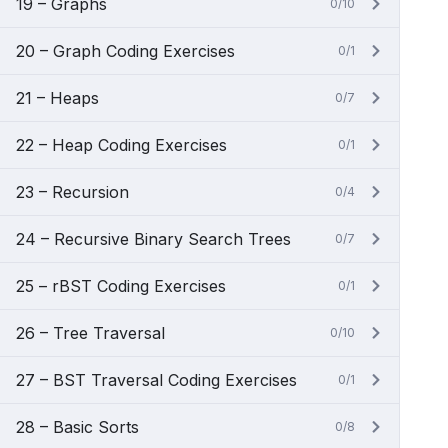
19 – Graphs
0/10
20 – Graph Coding Exercises
0/1
21 – Heaps
0/7
22 – Heap Coding Exercises
0/1
23 – Recursion
0/4
24 – Recursive Binary Search Trees
0/7
25 – rBST Coding Exercises
0/1
26 – Tree Traversal
0/10
27 – BST Traversal Coding Exercises
0/1
28 – Basic Sorts
0/8