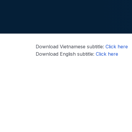
Download Vietnamese subtitle:
Click here
Download English subtitle:
Click here