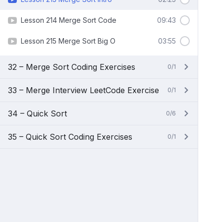
Lesson 214 Merge Sort Code
09:43
Lesson 215 Merge Sort Big O
03:55
32 – Merge Sort Coding Exercises
0/1
33 – Merge Interview LeetCode Exercise
0/1
34 – Quick Sort
0/6
35 – Quick Sort Coding Exercises
0/1