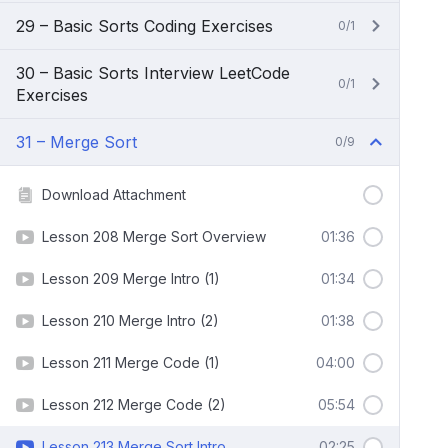
29 – Basic Sorts Coding Exercises
0/1
30 – Basic Sorts Interview LeetCode
0/1
Exercises
31 – Merge Sort
0/9
Download Attachment
Lesson 208 Merge Sort Overview
01:36
Lesson 209 Merge Intro (1)
01:34
Lesson 210 Merge Intro (2)
01:38
Lesson 211 Merge Code (1)
04:00
Lesson 212 Merge Code (2)
05:54
Lesson 213 Merge Sort Intro
02:25