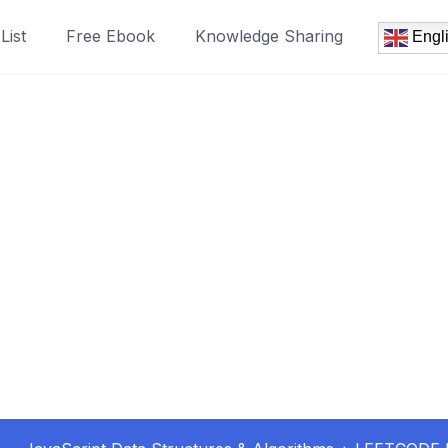
List
Free Ebook
Knowledge Sharing
Engl