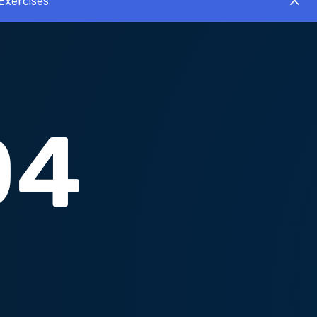
Exercises