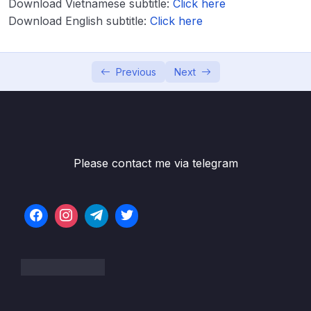
Download Vietnamese subtitle:
Lesson 019 LL Big O
Click here
06:14
Download English subtitle:
Click here
Lesson 020 LL Under the Hood
02:39
Lesson 021 LL Constructor
07:13
Previous
Next
Lesson 023 LL Push
05:43
Lesson 024 LL Pop – Intro
06:04
Lesson 025 LL Pop – Code
07:54
Please contact me via telegram
Lesson 026 LL Unshift
03:33
Lesson 027 LL Shift
05:18
Lesson 028 LL Get
03:47
Lesson 029 LL Set
04:43
Lesson 030 LL Insert
06:20