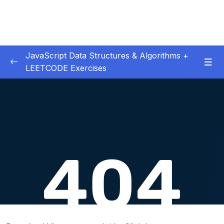
JavaScript Data Structures & Algorithms +
LEETCODE Exercises
01 – Introduction
0/3
02 – Big O
0/12
03 – Classes & Pointers
0/3
04 – Linked Lists
0/15
Download Attachment
Lesson 018 Linked List Intro
01:47