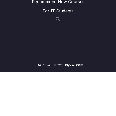
Recommend New Courses
13 – Trees
For IT Students
0/8
14 – BST Coding Exercises
0/1
15 – Hash Tables
0/9
16 – HT Coding Exercises
0/1
17 – HT Interview Leetcode Exercises
0/1
© 2024 - freestudy247.com
18 – Graphs
0/9
19 – Graphs
0/10
20 – Graph Coding Exercises
0/1
21 – Heaps
0/7