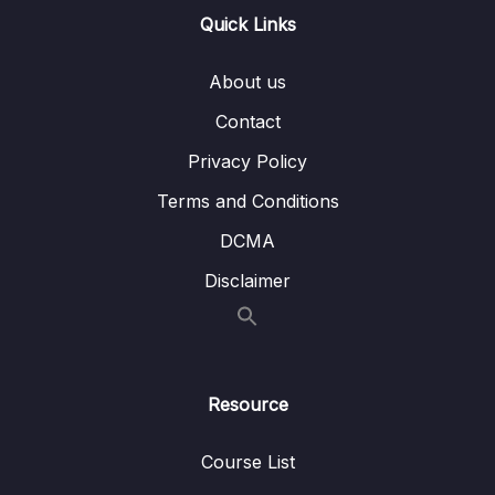
Lesson 031 LL Remove
04:57
Quick Links
Lesson 032 LL Reverse
05:54
About us
Contact
05 – LL Coding Exercises
0/1
Privacy Policy
06 – LL Interview Leetcode Exercises
0/1
Terms and Conditions
07 – Doubly Linked Lists
0/10
DCMA
08 – DLL Coding Exercises
Disclaimer
0/1
09 – DLL Interview Leetcode Exercises
0/1
10 – Stacks & Queues
0/9
Resource
11 – S&Q Coding Exercises
0/1
Course List
12 – S&Q Interview Leetcode Exercises
0/1