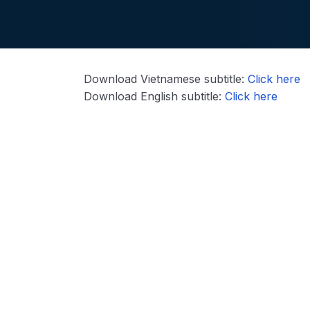
Download Vietnamese subtitle:
Click here
Download English subtitle:
Click here