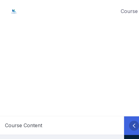
Skip
Course 
to
content
Course Content