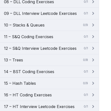
08 – DLL Coding Exercises
0/1
09 – DLL Interview Leetcode Exercises
0/1
10 – Stacks & Queues
0/9
11 – S&Q Coding Exercises
0/1
12 – S&Q Interview Leetcode Exercises
0/1
13 – Trees
0/8
14 – BST Coding Exercises
0/1
15 – Hash Tables
0/9
16 – HT Coding Exercises
0/1
17 – HT Interview Leetcode Exercises
0/1