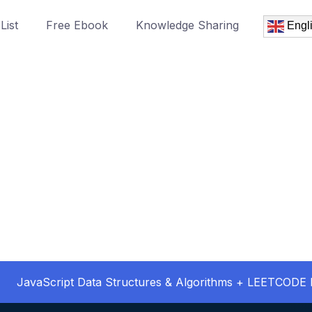
List
Free Ebook
Knowledge Sharing
Engl
JavaScript Data Structures & Algorithms + LEETCODE 