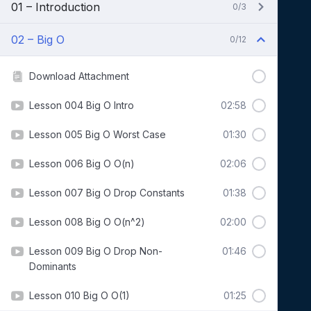
01 – Introduction
0/3
02 – Big O
0/12
Download Attachment
Lesson 004 Big O Intro
02:58
Lesson 005 Big O Worst Case
01:30
Lesson 006 Big O O(n)
02:06
Lesson 007 Big O Drop Constants
01:38
Lesson 008 Big O O(n^2)
02:00
Lesson 009 Big O Drop Non-
01:46
Dominants
Lesson 010 Big O O(1)
01:25