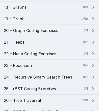
18 – Graphs
0/9
19 – Graphs
0/10
20 – Graph Coding Exercises
0/1
21 – Heaps
0/7
22 – Heap Coding Exercises
0/1
23 – Recursion
0/4
24 – Recursive Binary Search Trees
0/7
25 – rBST Coding Exercises
0/1
26 – Tree Traversal
0/10