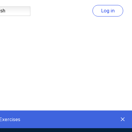
Log in
ish
Exercises