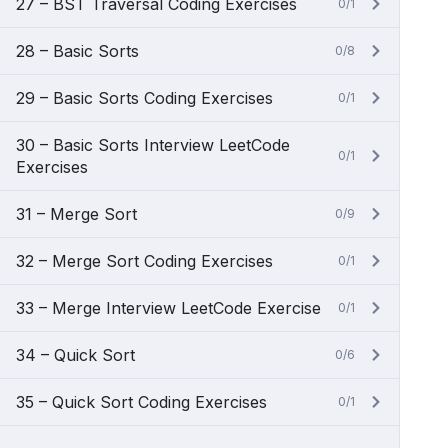
27 – BST Traversal Coding Exercises
0/1
28 – Basic Sorts
0/8
29 – Basic Sorts Coding Exercises
0/1
30 – Basic Sorts Interview LeetCode
0/1
Exercises
31 – Merge Sort
0/9
32 – Merge Sort Coding Exercises
0/1
33 – Merge Interview LeetCode Exercise
0/1
34 – Quick Sort
0/6
35 – Quick Sort Coding Exercises
0/1