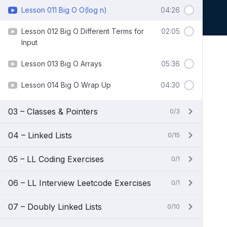
Lesson 011 Big O O(log n)
04:26
Lesson 012 Big O Different Terms for
02:05
Input
Lesson 013 Big O Arrays
05:36
Lesson 014 Big O Wrap Up
04:30
03 – Classes & Pointers
0/3
04 – Linked Lists
0/15
05 – LL Coding Exercises
0/1
06 – LL Interview Leetcode Exercises
0/1
07 – Doubly Linked Lists
0/10