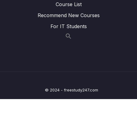
Course List
18 – Graphs
0/9
Recommend New Courses
19 – Graphs
0/10
For IT Students
20 – Graph Coding Exercises
0/1
21 – Heaps
0/7
22 – Heap Coding Exercises
0/1
23 – Recursion
0/4
© 2024 - freestudy247.com
24 – Recursive Binary Search Trees
0/7
25 – rBST Coding Exercises
0/1
26 – Tree Traversal
0/10
0/1