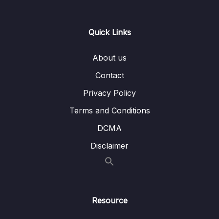
Lesson 097 Binary Search Trees Example
02:30
Quick Links
Lesson 098 BST Big O
06:54
Lesson 099 BST Constructor
03:39
About us
Lesson 100 BST Insert – Intro
06:05
Contact
Privacy Policy
Lesson 101 BST Insert – Code
09:44
Terms and Conditions
Lesson 102 BST Contains
08:30
DCMA
14 – BST Coding Exercises
0/1
Disclaimer
15 – Hash Tables
0/9
16 – HT Coding Exercises
0/1
Resource
17 – HT Interview Leetcode Exercises
0/1