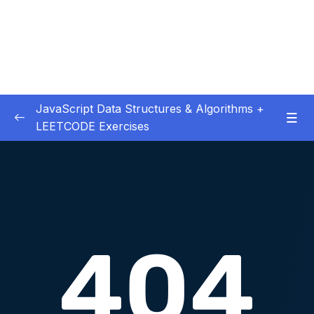
JavaScript Data Structures & Algorithms +
LEETCODE Exercises
01 – Introduction
0/3
02 – Big O
0/12
03 – Classes & Pointers
0/3
04 – Linked Lists
0/15
05 – LL Coding Exercises
0/1