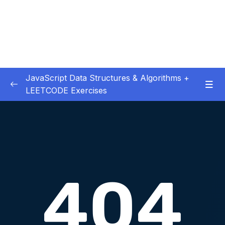
JavaScript Data Structures & Algorithms +
LEETCODE Exercises
01 – Introduction
0/3
02 – Big O
0/12
03 – Classes & Pointers
0/3
04 – Linked Lists
0/15
05 – LL Coding Exercises
0/1