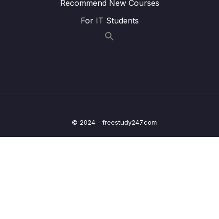
Recommend New Courses
Lesson 171 rBST Insert
07:47
For IT Students
Lesson 172 rBST Delete Intro
02:20
Lesson 173 rBST Delete Code (1 of 3)
06:05
Lesson 174 rBST Delete Code (2 of 3)
06:18
Lesson 175 rBST Minimum Value
04:18
Lesson 176 rBST Delete Code (3 of 3)
05:09
© 2024 - freestudy247.com
25 – rBST Coding Exercises
0/1
26 – Tree Traversal
0/10
27 – BST Traversal Coding Exercises
0/1
28 – Basic Sorts
0/8