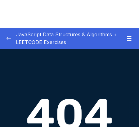
JavaScript Data Structures & Algorithms +
LEETCODE Exercises
01 – Introduction
0/3
02 – Big O
0/12
03 – Classes & Pointers
0/3
04 – Linked Lists
0/15
05 – LL Coding Exercises
0/1
06 – LL Interview Leetcode Exercises
0/1