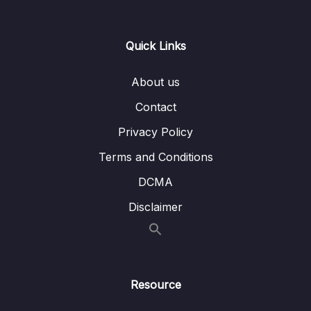
Download Attachment
Quick Links
Lesson 107 Hash Table Intro
05:22
About us
Lesson 108 HT Collisions
02:39
Contact
Lesson 109 HT Constructor
04:57
Privacy Policy
Lesson 110 HT Set
04:51
Terms and Conditions
Lesson 111 HT Get
04:45
DCMA
Lesson 112 HT Keys
03:19
Disclaimer
Lesson 113 HT Big O
02:06
Lesson 114 HT Interview Question
05:29
Resource
16 – HT Coding Exercises
0/1