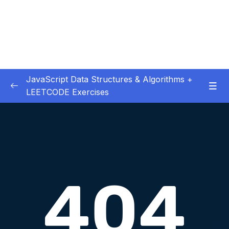
JavaScript Data Structures & Algorithms +
LEETCODE Exercises
01 – Introduction
0/3
02 – Big O
0/12
03 – Classes & Pointers
0/3
04 – Linked Lists
0/15
05 – LL Coding Exercises
0/1