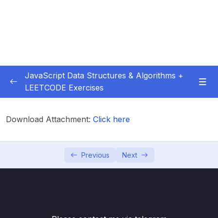
JavaScript Data Structures & Algorithms +
LEETCODE Exercises
01 – Introduction
0/3
Download Attachment:
Click here
02 – Big O
0/12
03 – Classes & Pointers
0/3
Previous
Next
04 – Linked Lists
0/15
05 – LL Coding Exercises
0/1