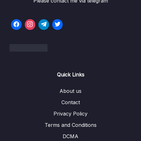
Please contact me via telegram
06 – LL Interview Leetcode Exercises
0/1
07 – Doubly Linked Lists
0/10
08 – DLL Coding Exercises
0/1
09 – DLL Interview Leetcode Exercises
0/1
10 – Stacks & Queues
0/9
Quick Links
11 – S&Q Coding Exercises
0/1
12 – S&Q Interview Leetcode Exercises
About us
0/1
Contact
13 – Trees
0/8
Privacy Policy
14 – BST Coding Exercises
0/1
Terms and Conditions
15 – Hash Tables
0/9
DCMA