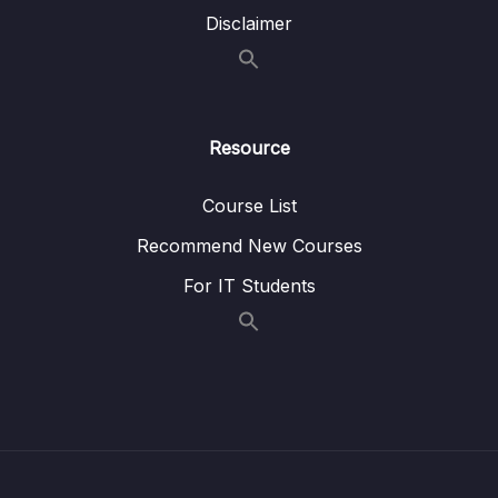
Disclaimer
16 – HT Coding Exercises
0/1
17 – HT Interview Leetcode Exercises
0/1
Download Attachment
Resource
18 – Graphs
0/9
Course List
Recommend New Courses
19 – Graphs
0/10
For IT Students
20 – Graph Coding Exercises
0/1
21 – Heaps
0/7
22 – Heap Coding Exercises
0/1
23 – Recursion
0/4