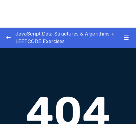
JavaScript Data Structures & Algorithms +
LEETCODE Exercises
01 – Introduction
0/3
02 – Big O
0/12
03 – Classes & Pointers
0/3
04 – Linked Lists
0/15
05 – LL Coding Exercises
0/1
06 – LL Interview Leetcode Exercises
0/1