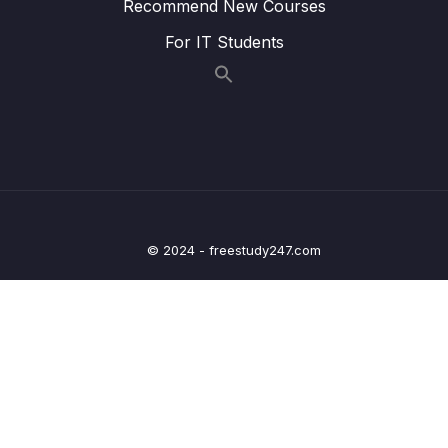
Recommend New Courses
17 – HT Interview Leetcode Exercises
0/1
For IT Students
18 – Graphs
0/9
19 – Graphs
0/10
20 – Graph Coding Exercises
0/1
21 – Heaps
0/7
© 2024 - freestudy247.com
22 – Heap Coding Exercises
0/1
23 – Recursion
0/4
24 – Recursive Binary Search Trees
0/7
25 – rBST Coding Exercises
0/1
26 – Tree Traversal
0/10