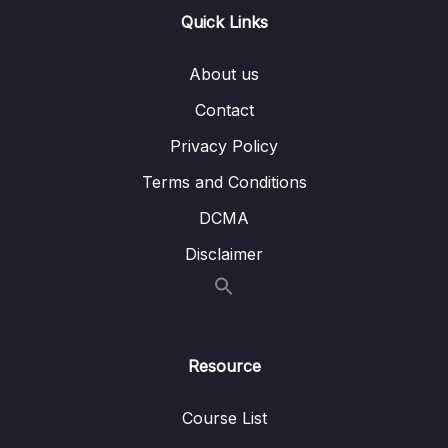
Quick Links
08 – DLL Coding Exercises
0/1
About us
09 – DLL Interview Leetcode Exercises
0/1
Contact
10 – Stacks & Queues
0/9
Privacy Policy
Terms and Conditions
11 – S&Q Coding Exercises
0/1
DCMA
12 – S&Q Interview Leetcode Exercises
0/1
Disclaimer
13 – Trees
0/8
14 – BST Coding Exercises
0/1
Resource
15 – Hash Tables
0/9
Course List
16 – HT Coding Exercises
0/1