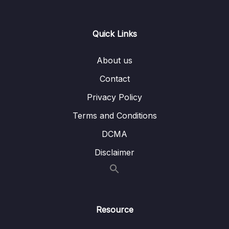
10. Understanding MCU Clock tree
0/8
Quick Links
11. Understanding MCU Vector table
0/2
About us
12. Understanding MCU interrupt Design ,
0/3
NVIC, Interrupt handling
Contact
Privacy Policy
13. Importance of Volatile Keyword
0/3
Terms and Conditions
14. GPIO Must know concepts
0/7
DCMA
15. GPIO Programming structure and
Disclaimer
0/9
Registers
16. GPIO Registers SPEED, PULL UPDOWN,
0/4
IDR and ODR
Resource
17. GPIO Alternate functionality register and
0/3