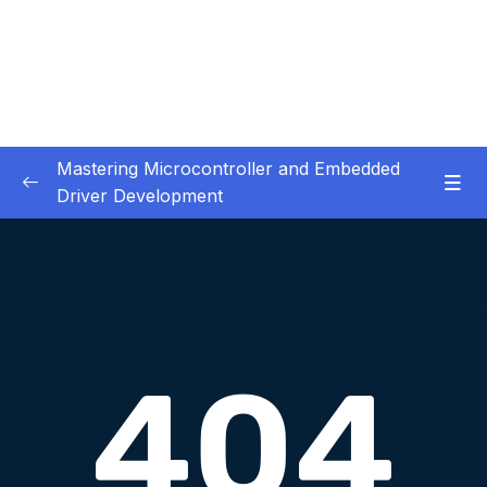
Mastering Microcontroller and Embedded
Driver Development
01. Notes and Information
0/2
02. Development board used in our courses
0/2
03. HardwareSoftware Requirements
0/1
04. IDE installation
0/6
05. Creating a project using STM32CUBEIDE
0/5