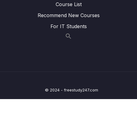
example of usage
Course List
Recommend New Courses
18. GPIO peripheral clock control
0/1
For IT Students
19. GPIO driver development overview and
0/5
Project creation
20. Updating MCU specific header file with
0/6
bus domain and peripheral details
21. Structuring peripheral registers
0/3
22. Writing Clock enable and disable macros
0/2
© 2024 - freestudy247.com
23. GPIO driver API requirements and handle
0/5
structure
24. GPIO driver API Implementation Clock
0/1
control