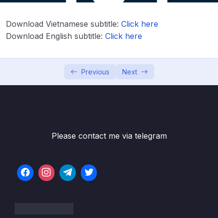
Download Attachment
Download Vietnamese subtitle:
Click here
Lesson 01. Creating Hello-World project
09:53
Download English subtitle:
Click here
Lesson 02. SWV working principle
09:07
Lesson 03. Testing Hello-World through
05:32
Previous
Next
SWV
Lesson 04. OpenOCD and Semihosting to
05:59
use printf
06. Embedded Code Debugging Tips and
Please contact me via telegram
0/11
tricks
07. Understanding MCU Memory Map
0/3
08. MCU Bus Interfaces
0/5
09. Understanding MCU Clocks and Details
0/1