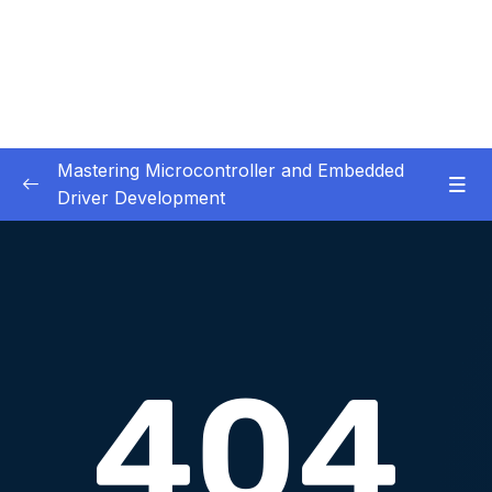
Mastering Microcontroller and Embedded
Driver Development
01. Notes and Information
0/2
02. Development board used in our courses
0/2
03. HardwareSoftware Requirements
0/1
04. IDE installation
0/6
05. Creating a project using STM32CUBEIDE
0/5