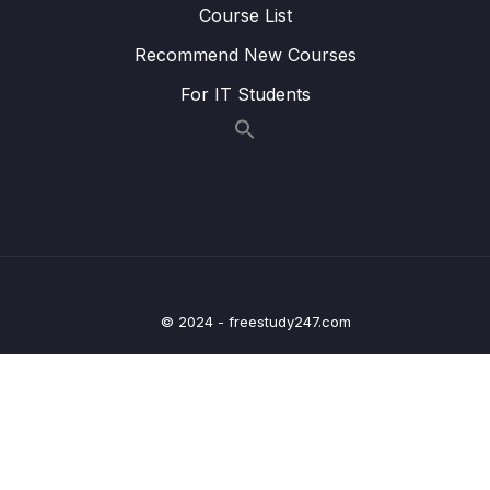
Course List
22. Writing Clock enable and disable macros
0/2
Recommend New Courses
23. GPIO driver API requirements and handle
0/5
structure
For IT Students
24. GPIO driver API Implementation Clock
0/1
control
25. GPIO driver API Implementation GPIO init
0/5
and de-init
26. GPIO driver API Implementation GPIO
0/3
data read and write
© 2024 - freestudy247.com
27. Exercise
0/6
28. GPIO pin Interrupt configuration
0/7
29. Exercise GPIO interrupts
0/3