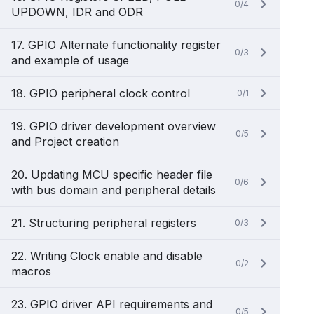
0/4
UPDOWN, IDR and ODR
17. GPIO Alternate functionality register
0/3
and example of usage
18. GPIO peripheral clock control
0/1
19. GPIO driver development overview
0/5
and Project creation
20. Updating MCU specific header file
0/6
with bus domain and peripheral details
21. Structuring peripheral registers
0/3
22. Writing Clock enable and disable
0/2
macros
23. GPIO driver API requirements and
0/5