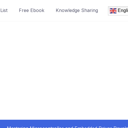
List
Free Ebook
Knowledge Sharing
Engl