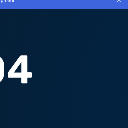
lopment