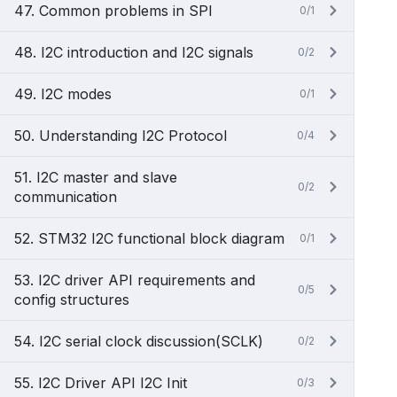
47. Common problems in SPI
0/1
48. I2C introduction and I2C signals
0/2
49. I2C modes
0/1
50. Understanding I2C Protocol
0/4
51. I2C master and slave
0/2
communication
52. STM32 I2C functional block diagram
0/1
53. I2C driver API requirements and
0/5
config structures
54. I2C serial clock discussion(SCLK)
0/2
55. I2C Driver API I2C Init
0/3