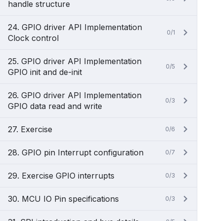
handle structure
24. GPIO driver API Implementation
0/1
Clock control
25. GPIO driver API Implementation
0/5
GPIO init and de-init
26. GPIO driver API Implementation
0/3
GPIO data read and write
27. Exercise
0/6
28. GPIO pin Interrupt configuration
0/7
29. Exercise GPIO interrupts
0/3
30. MCU IO Pin specifications
0/3