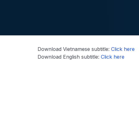
Download Vietnamese subtitle:
Click here
Download English subtitle:
Click here