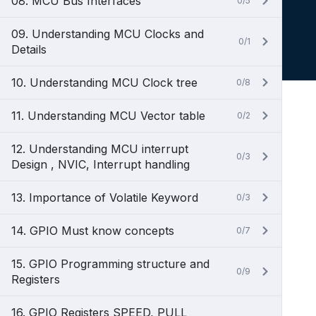
08. MCU Bus Interfaces
0/5
09. Understanding MCU Clocks and
0/1
Details
10. Understanding MCU Clock tree
0/8
11. Understanding MCU Vector table
0/2
12. Understanding MCU interrupt
0/3
Design , NVIC, Interrupt handling
13. Importance of Volatile Keyword
0/3
14. GPIO Must know concepts
0/7
15. GPIO Programming structure and
0/9
Registers
16. GPIO Registers SPEED, PULL