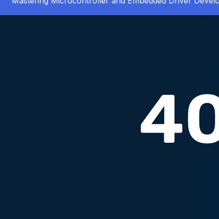
Mastering Microcontroller and Embedded Driver Deve