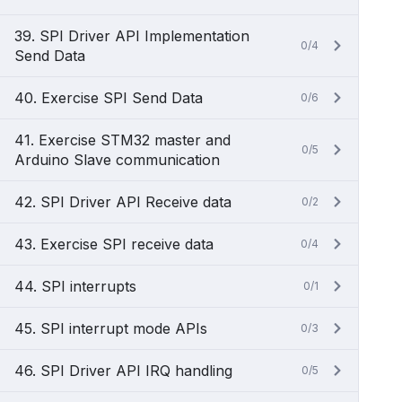
39. SPI Driver API Implementation
0/4
Send Data
40. Exercise SPI Send Data
0/6
41. Exercise STM32 master and
0/5
Arduino Slave communication
42. SPI Driver API Receive data
0/2
43. Exercise SPI receive data
0/4
44. SPI interrupts
0/1
45. SPI interrupt mode APIs
0/3
46. SPI Driver API IRQ handling
0/5