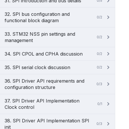
31. SPI introduction and bus details
0/5
32. SPI bus configuration and
0/2
functional block diagram
33. STM32 NSS pin settings and
0/2
management
34. SPI CPOL and CPHA discussion
0/2
35. SPI serial clock discussion
0/2
36. SPI Driver API requirements and
0/3
configuration structure
37. SPI Driver API Implementation
0/1
Clock control
38. SPI Driver API Implementation SPI
0/3
init