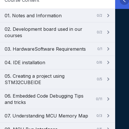
Course Content
01. Notes and Information
0/2
02. Development board used in our
0/2
courses
03. HardwareSoftware Requirements
0/1
04. IDE installation
0/6
05. Creating a project using
0/5
STM32CUBEIDE
06. Embedded Code Debugging Tips
0/11
and tricks
07. Understanding MCU Memory Map
0/3