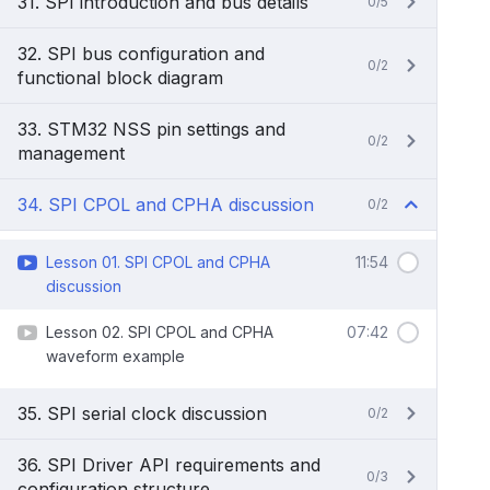
31. SPI introduction and bus details
0/5
32. SPI bus configuration and
0/2
functional block diagram
33. STM32 NSS pin settings and
0/2
management
34. SPI CPOL and CPHA discussion
0/2
Lesson 01. SPI CPOL and CPHA
11:54
discussion
Lesson 02. SPI CPOL and CPHA
07:42
waveform example
35. SPI serial clock discussion
0/2
36. SPI Driver API requirements and
0/3
configuration structure