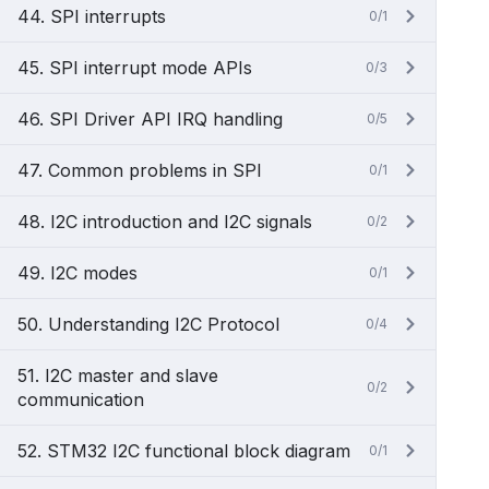
44. SPI interrupts
0/1
45. SPI interrupt mode APIs
0/3
46. SPI Driver API IRQ handling
0/5
47. Common problems in SPI
0/1
48. I2C introduction and I2C signals
0/2
49. I2C modes
0/1
50. Understanding I2C Protocol
0/4
51. I2C master and slave
0/2
communication
52. STM32 I2C functional block diagram
0/1