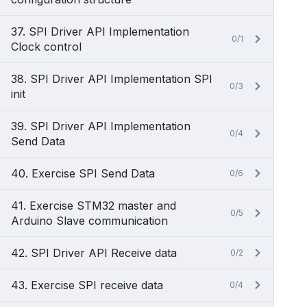
37. SPI Driver API Implementation
0/1
Clock control
38. SPI Driver API Implementation SPI
0/3
init
39. SPI Driver API Implementation
0/4
Send Data
40. Exercise SPI Send Data
0/6
41. Exercise STM32 master and
0/5
Arduino Slave communication
42. SPI Driver API Receive data
0/2
43. Exercise SPI receive data
0/4