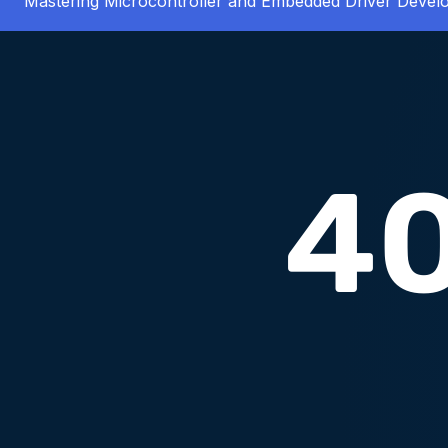
Mastering Microcontroller and Embedded Driver Deve