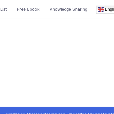
List
Free Ebook
Knowledge Sharing
Engl