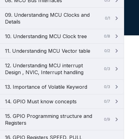
08. MCU Bus Interfaces
0/5
09. Understanding MCU Clocks and
0/1
Details
10. Understanding MCU Clock tree
0/8
11. Understanding MCU Vector table
0/2
12. Understanding MCU interrupt
0/3
Design , NVIC, Interrupt handling
13. Importance of Volatile Keyword
0/3
14. GPIO Must know concepts
0/7
15. GPIO Programming structure and
0/9
Registers
16. GPIO Registers SPEED, PULL