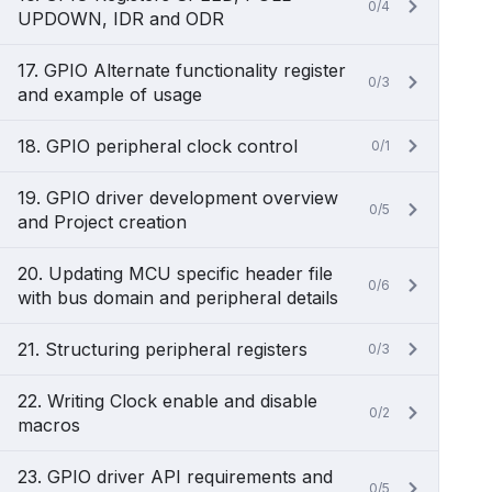
0/4
UPDOWN, IDR and ODR
17. GPIO Alternate functionality register
0/3
and example of usage
18. GPIO peripheral clock control
0/1
19. GPIO driver development overview
0/5
and Project creation
20. Updating MCU specific header file
0/6
with bus domain and peripheral details
21. Structuring peripheral registers
0/3
22. Writing Clock enable and disable
0/2
macros
23. GPIO driver API requirements and
0/5