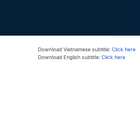
Download Vietnamese subtitle:
Click here
Download English subtitle:
Click here