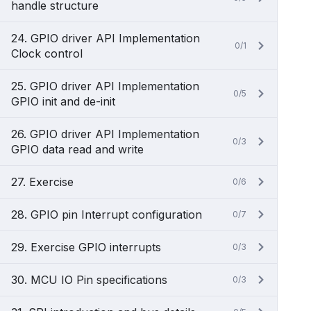
handle structure
24. GPIO driver API Implementation
0/1
Clock control
25. GPIO driver API Implementation
0/5
GPIO init and de-init
26. GPIO driver API Implementation
0/3
GPIO data read and write
27. Exercise
0/6
28. GPIO pin Interrupt configuration
0/7
29. Exercise GPIO interrupts
0/3
30. MCU IO Pin specifications
0/3