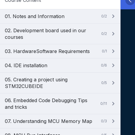
Course Content
01. Notes and Information
0/2
02. Development board used in our
0/2
courses
03. HardwareSoftware Requirements
0/1
04. IDE installation
0/6
05. Creating a project using
0/5
STM32CUBEIDE
06. Embedded Code Debugging Tips
0/11
and tricks
07. Understanding MCU Memory Map
0/3