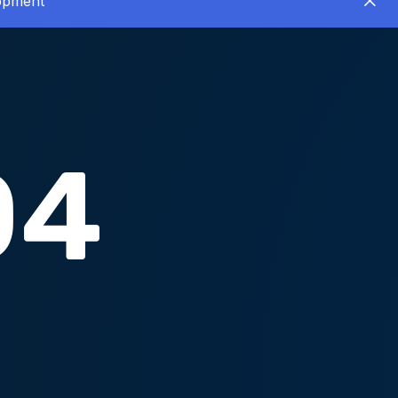
lopment