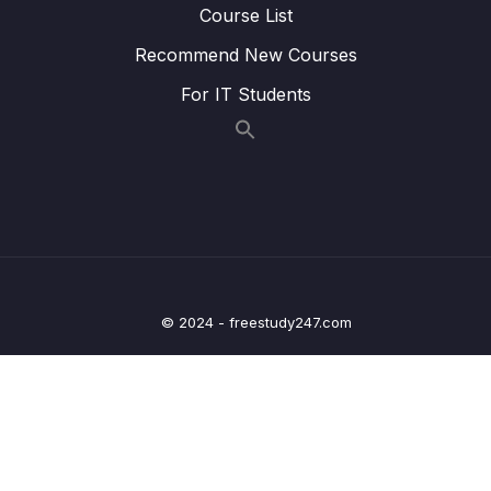
Course List
22. Writing Clock enable and disable macros
0/2
Recommend New Courses
23. GPIO driver API requirements and handle
0/5
structure
For IT Students
24. GPIO driver API Implementation Clock
0/1
control
25. GPIO driver API Implementation GPIO init
0/5
and de-init
26. GPIO driver API Implementation GPIO
0/3
data read and write
© 2024 - freestudy247.com
27. Exercise
0/6
28. GPIO pin Interrupt configuration
0/7
29. Exercise GPIO interrupts
0/3