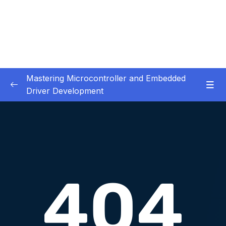
Mastering Microcontroller and Embedded
Driver Development
01. Notes and Information
0/2
02. Development board used in our courses
0/2
03. HardwareSoftware Requirements
0/1
04. IDE installation
0/6
05. Creating a project using STM32CUBEIDE
0/5