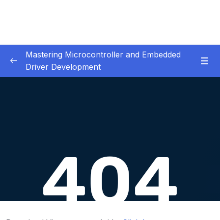
Mastering Microcontroller and Embedded
Driver Development
01. Notes and Information
0/2
02. Development board used in our courses
0/2
03. HardwareSoftware Requirements
0/1
04. IDE installation
0/6
05. Creating a project using STM32CUBEIDE
0/5
06. Embedded Code Debugging Tips and
0/11
tricks