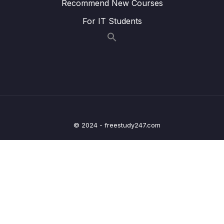
Recommend New Courses
23. GPIO driver API requirements and handle
0/5
structure
For IT Students
24. GPIO driver API Implementation Clock
0/1
control
25. GPIO driver API Implementation GPIO init
0/5
and de-init
26. GPIO driver API Implementation GPIO
0/3
data read and write
© 2024 - freestudy247.com
27. Exercise
0/6
Lesson 01. Exercise LED toggling with PUSH
11:15
PULL configuration
Lesson 02. Exercise LED toggling with OPEN
06:13
DRAIN configuration