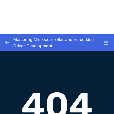
Mastering Microcontroller and Embedded
Driver Development
01. Notes and Information
0/2
02. Development board used in our courses
0/2
03. HardwareSoftware Requirements
0/1
04. IDE installation
0/6
05. Creating a project using STM32CUBEIDE
0/5