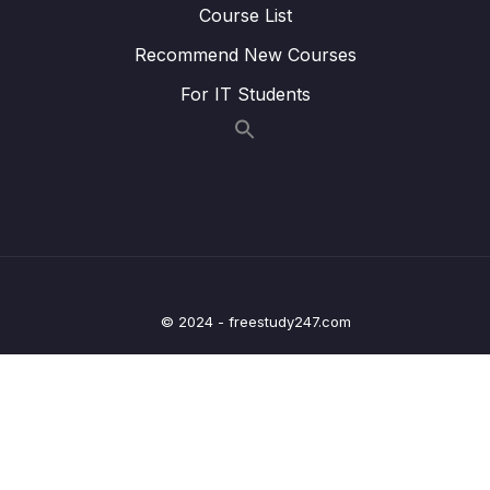
Course List
22. Writing Clock enable and disable macros
0/2
Recommend New Courses
23. GPIO driver API requirements and handle
0/5
structure
For IT Students
24. GPIO driver API Implementation Clock
0/1
control
25. GPIO driver API Implementation GPIO init
0/5
and de-init
26. GPIO driver API Implementation GPIO
0/3
data read and write
© 2024 - freestudy247.com
27. Exercise
0/6
28. GPIO pin Interrupt configuration
0/7
29. Exercise GPIO interrupts
0/3