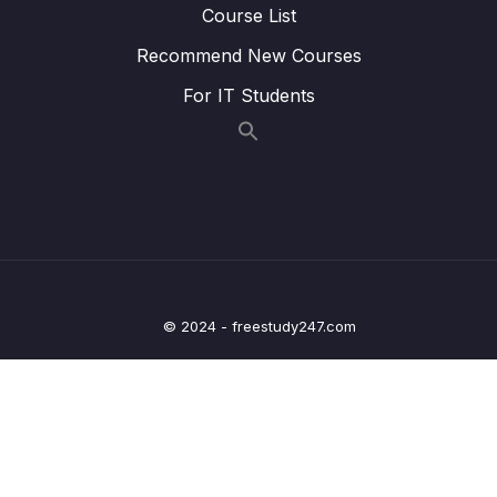
Course List
22. Writing Clock enable and disable macros
0/2
Recommend New Courses
23. GPIO driver API requirements and handle
0/5
structure
For IT Students
Lesson 01. Creating GPIO driver header and
01:47
source file
Lesson 02. Defining GPIO handle and
05:15
configuration structure
Lesson 03. Driver API requirements and
06:47
adding API prototypes
© 2024 - freestudy247.com
Lesson 04. Driver API input parameters and
09:00
return types
Lesson 05. Driver empty API implementation
03:03
and documentation