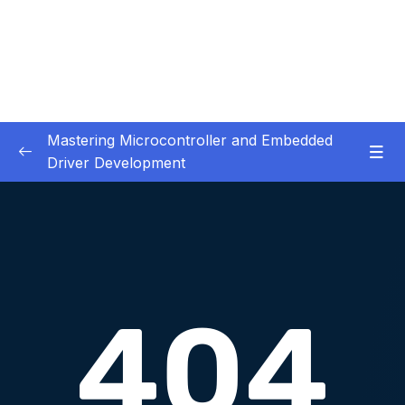
Mastering Microcontroller and Embedded
Driver Development
01. Notes and Information
0/2
02. Development board used in our courses
0/2
03. HardwareSoftware Requirements
0/1
04. IDE installation
0/6
05. Creating a project using STM32CUBEIDE
0/5