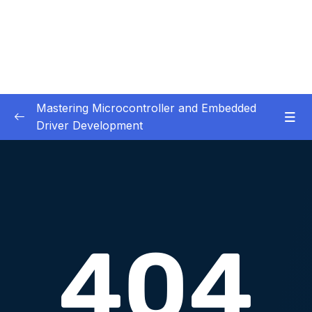
Mastering Microcontroller and Embedded
Driver Development
01. Notes and Information
0/2
02. Development board used in our courses
0/2
03. HardwareSoftware Requirements
0/1
04. IDE installation
0/6
05. Creating a project using STM32CUBEIDE
0/5