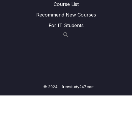
Course List
22. Writing Clock enable and disable macros
0/2
Recommend New Courses
23. GPIO driver API requirements and handle
0/5
structure
For IT Students
24. GPIO driver API Implementation Clock
0/1
control
25. GPIO driver API Implementation GPIO init
0/5
and de-init
26. GPIO driver API Implementation GPIO
0/3
data read and write
© 2024 - freestudy247.com
27. Exercise
0/6
28. GPIO pin Interrupt configuration
0/7
29. Exercise GPIO interrupts
0/3