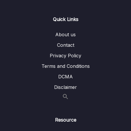
15. GPIO Programming structure and
0/9
Registers
Quick Links
16. GPIO Registers SPEED, PULL UPDOWN,
0/4
IDR and ODR
About us
Contact
17. GPIO Alternate functionality register and
0/3
example of usage
Privacy Policy
Terms and Conditions
18. GPIO peripheral clock control
0/1
DCMA
19. GPIO driver development overview and
0/5
Disclaimer
Project creation
Download Attachment
Lesson 01. GPIO driver development
03:49
Resource
overview