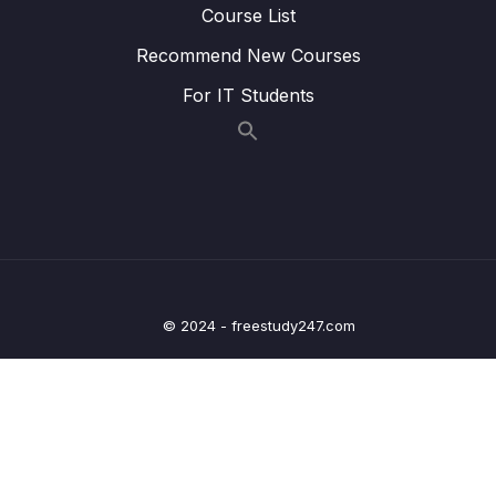
Lesson 02. MCU Specific header file and its
02:26
Course List
contents
Recommend New Courses
Lesson 03. New project creation and
04:26
For IT Students
creating MCU specific headerfile
Lesson 04. Include path settings
02:17
20. Updating MCU specific header file with
0/6
bus domain and peripheral details
21. Structuring peripheral registers
0/3
© 2024 - freestudy247.com
22. Writing Clock enable and disable macros
0/2
23. GPIO driver API requirements and handle
0/5
structure
24. GPIO driver API Implementation Clock
0/1
control