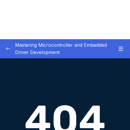
Mastering Microcontroller and Embedded
Driver Development
01. Notes and Information
0/2
02. Development board used in our courses
0/2
03. HardwareSoftware Requirements
0/1
04. IDE installation
0/6
05. Creating a project using STM32CUBEIDE
0/5