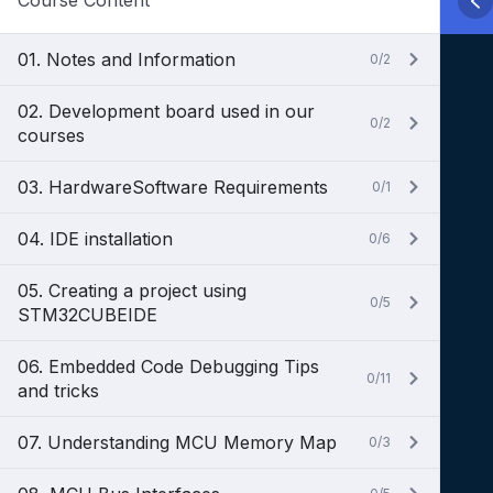
Course Content
01. Notes and Information
0/2
02. Development board used in our
0/2
courses
03. HardwareSoftware Requirements
0/1
04. IDE installation
0/6
05. Creating a project using
0/5
STM32CUBEIDE
06. Embedded Code Debugging Tips
0/11
and tricks
07. Understanding MCU Memory Map
0/3