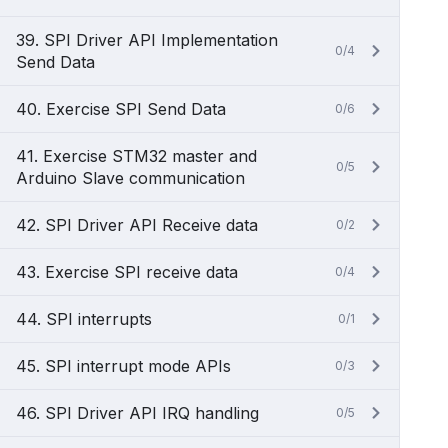
39. SPI Driver API Implementation
0/4
Send Data
40. Exercise SPI Send Data
0/6
41. Exercise STM32 master and
0/5
Arduino Slave communication
42. SPI Driver API Receive data
0/2
43. Exercise SPI receive data
0/4
44. SPI interrupts
0/1
45. SPI interrupt mode APIs
0/3
46. SPI Driver API IRQ handling
0/5