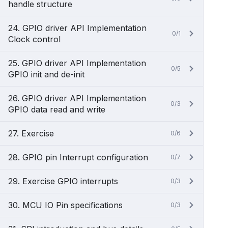
handle structure
24. GPIO driver API Implementation
0/1
Clock control
25. GPIO driver API Implementation
0/5
GPIO init and de-init
26. GPIO driver API Implementation
0/3
GPIO data read and write
27. Exercise
0/6
28. GPIO pin Interrupt configuration
0/7
29. Exercise GPIO interrupts
0/3
30. MCU IO Pin specifications
0/3