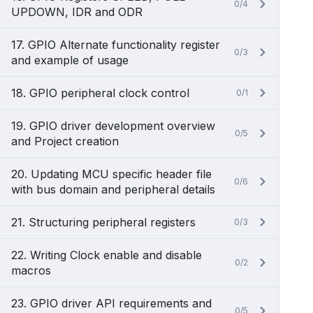
0/4
UPDOWN, IDR and ODR
17. GPIO Alternate functionality register
0/3
and example of usage
18. GPIO peripheral clock control
0/1
19. GPIO driver development overview
0/5
and Project creation
20. Updating MCU specific header file
0/6
with bus domain and peripheral details
21. Structuring peripheral registers
0/3
22. Writing Clock enable and disable
0/2
macros
23. GPIO driver API requirements and
0/5