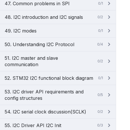
47. Common problems in SPI
0/1
48. I2C introduction and I2C signals
0/2
49. I2C modes
0/1
50. Understanding I2C Protocol
0/4
51. I2C master and slave
0/2
communication
52. STM32 I2C functional block diagram
0/1
53. I2C driver API requirements and
0/5
config structures
54. I2C serial clock discussion(SCLK)
0/2
55. I2C Driver API I2C Init
0/3