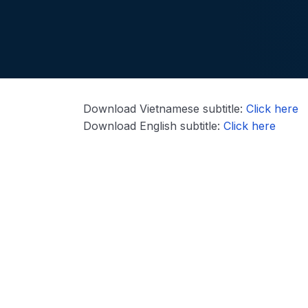
Download Vietnamese subtitle:
Click here
Download English subtitle:
Click here