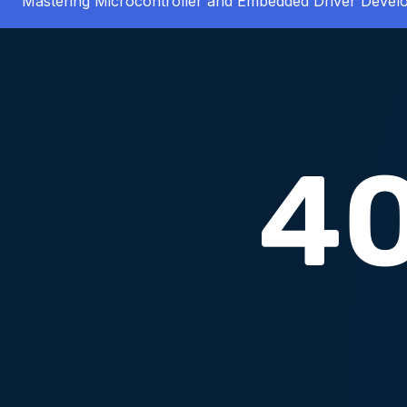
Mastering Microcontroller and Embedded Driver Deve