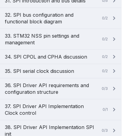
31. SPI introduction and bus details
0/5
32. SPI bus configuration and
0/2
functional block diagram
33. STM32 NSS pin settings and
0/2
management
34. SPI CPOL and CPHA discussion
0/2
35. SPI serial clock discussion
0/2
36. SPI Driver API requirements and
0/3
configuration structure
37. SPI Driver API Implementation
0/1
Clock control
38. SPI Driver API Implementation SPI
0/3
init