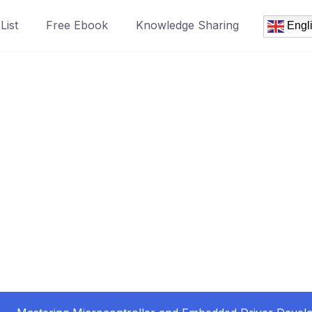
List
Free Ebook
Knowledge Sharing
Engl