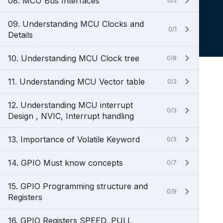
08. MCU Bus Interfaces
0/5
09. Understanding MCU Clocks and
0/1
Details
10. Understanding MCU Clock tree
0/8
11. Understanding MCU Vector table
0/2
12. Understanding MCU interrupt
0/3
Design , NVIC, Interrupt handling
13. Importance of Volatile Keyword
0/3
14. GPIO Must know concepts
0/7
15. GPIO Programming structure and
0/9
Registers
16. GPIO Registers SPEED, PULL