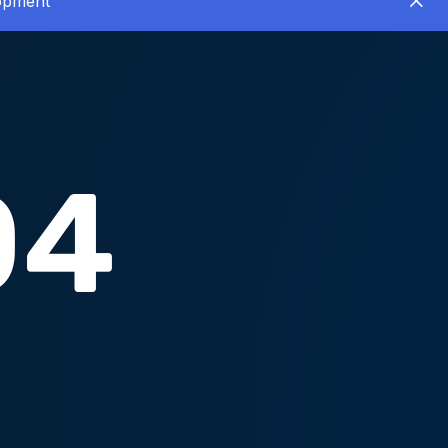
lopment