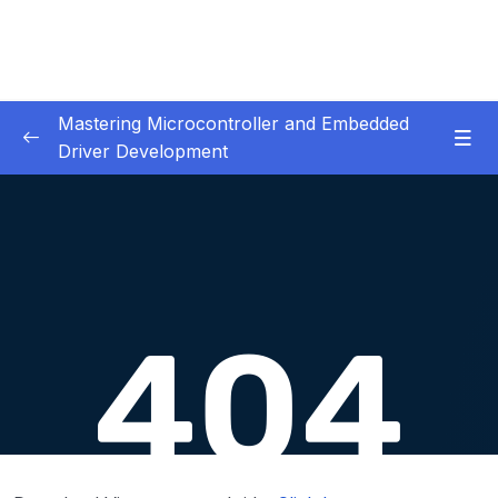
Mastering Microcontroller and Embedded
Driver Development
01. Notes and Information
0/2
02. Development board used in our courses
0/2
03. HardwareSoftware Requirements
0/1
04. IDE installation
0/6
05. Creating a project using STM32CUBEIDE
0/5
06. Embedded Code Debugging Tips and
0/11
tricks