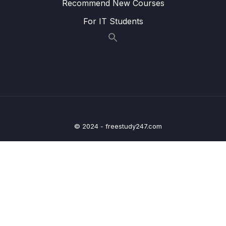
Recommend New Courses
For IT Students
17. GPIO Alternate functionality register and
0/3
example of usage
18. GPIO peripheral clock control
0/1
19. GPIO driver development overview and
0/5
Project creation
20. Updating MCU specific header file with
0/6
bus domain and peripheral details
© 2024 - freestudy247.com
21. Structuring peripheral registers
0/3
22. Writing Clock enable and disable macros
0/2
23. GPIO driver API requirements and handle
0/5
structure