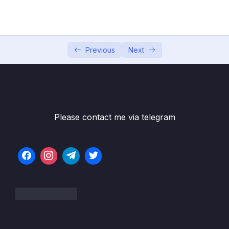
5. Global Infrastructure
0/10
Subtitle File Resource
Previous
Next
1. Global Infrastructure (OBJ 3.2)
04:17
2. AWS Regions (OBJ 3.2)
08:03
3. Availability Zones (OBJ 3.2)
03:48
4. Edge Locations (OBJ 3.2)
06:19
Please contact me via telegram
5. AWS Local Zones (OBJ 3.2)
05:48
6. AWS Wavelength Zones (OBJ 3.2)
05:44
7. AWS Outposts (OBJ 3.2)
04:56
8. Maintaining Reliability, Redundnacy, and
07:50
Availability (OBJ 3.2)