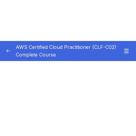
AWS Certified Cloud Practitioner (CLF-C02)
Complete Course
Subtitle Guide – Hướng dẫn thêm phụ đề
0/1
1. Introduction
0/5
2. Cloud Computing Principles
0/10
3. Cloud Design Principles
0/9
4. Cloud Migrations
0/10