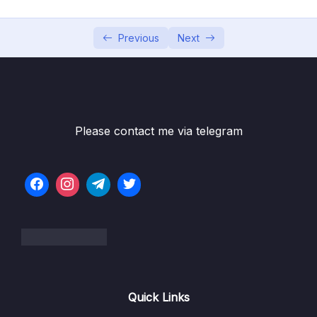
6. Cloud Economics and Pricing
0/13
7. Connecting to AWS
Previous
Next
0/7
Subtitle File Resource
1. Connecting to AWS (OBJ 3.1)
04:12
Please contact me via telegram
2. AWS Management Console (OBJ 3.1)
05:22
3. Programmatic Access (OBJ 3.1)
07:29
4. Infrastructure as Code (IaC) (OBJ 3.1)
06:24
5. Connectivity Options for AWS (OBJ 3.1)
07:54
6. Using the AWS Management Console
04:29
(OBJ 3.1)
Quick Links
8. Identity and Access Management
0/10