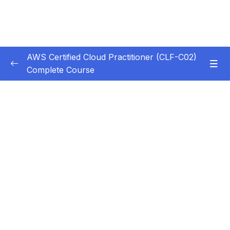
AWS Certified Cloud Practitioner (CLF-C02)
Complete Course
Subtitle Guide – Hướng dẫn thêm phụ đề
0/1
1. Introduction
0/5
2. Cloud Computing Principles
0/10
3. Cloud Design Principles
0/9
4. Cloud Migrations
0/10
5. Global Infrastructure
0/10