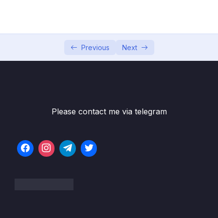
5. Global Infrastructure
0/10
6. Cloud Economics and Pricing
0/13
7. Connecting to AWS
Previous
Next
0/7
8. Identity and Access Management
0/10
9. Compute Services
0/10
Please contact me via telegram
10. Network Services
0/11
11. Storage Services
0/9
12. Database Services
0/10
13. AIML and Analytics Services
0/9
14. Security Capabilities
0/10