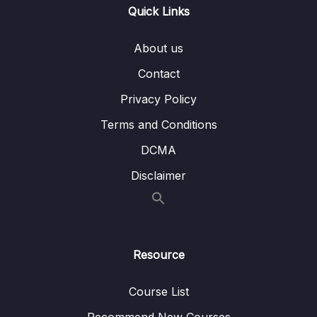
Quick Links
Subtitle File Resource
About us
1. Security Capabilities (OBJ 2.2 and 2.4)
06:09
Contact
2. Security Groups (OBJ 2.4)
06:41
Privacy Policy
3. Network ACLs (OBJ 2.4)
05:41
Terms and Conditions
4. AWS WAF (OBJ 2.4)
05:38
DCMA
5. Encryption Options (OBJ 2.2)
05:05
Disclaimer
6. AWS Trusted Advisor (OBJ 2.4)
04:24
7. AWS Security Information (OBJ 2.4)
00:02
Resource
8. Third-party Security Products (OBJ 2.4)
05:43
Course List
9. Configuring Network ACLs (OBJ 2.4)
06:58
Recommend New Courses