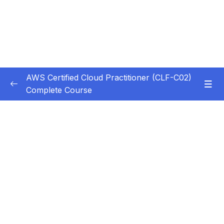
AWS Certified Cloud Practitioner (CLF-C02)
Complete Course
Subtitle Guide – Hướng dẫn thêm phụ đề
0/1
1. Introduction
0/5
2. Cloud Computing Principles
0/10
3. Cloud Design Principles
0/9
4. Cloud Migrations
0/10