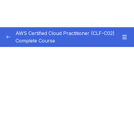
AWS Certified Cloud Practitioner (CLF-C02)
Complete Course
Subtitle Guide – Hướng dẫn thêm phụ đề
0/1
1. Introduction
0/5
2. Cloud Computing Principles
0/10
3. Cloud Design Principles
0/9
4. Cloud Migrations
0/10
5. Global Infrastructure
0/10