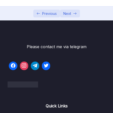
6. Cloud Economics and Pricing
0/13
7. Connecting to AWS
Previous
Next
0/7
8. Identity and Access Management
0/10
9. Compute Services
0/10
Please contact me via telegram
10. Network Services
0/11
11. Storage Services
0/9
12. Database Services
0/10
13. AIML and Analytics Services
0/9
14. Security Capabilities
0/10
Quick Links
15. Governance and Compliance
0/10