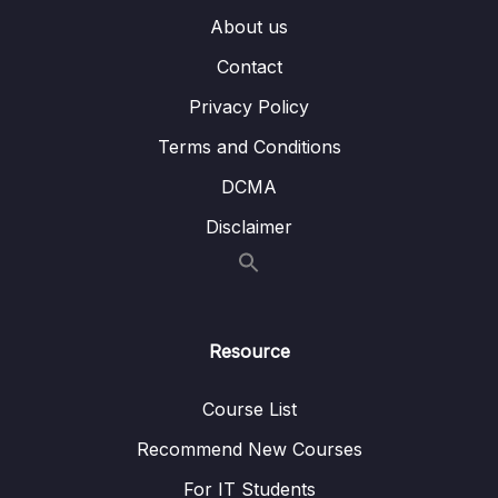
About us
16. Other AWS Services
0/10
Contact
Subtitle File Resource
Privacy Policy
1. Other AWS Services (OBJ 3.8)
06:58
Terms and Conditions
DCMA
2. Application Integration Services (OBJ
04:08
3.8)
Disclaimer
3. Business Productivity Services (OBJ 3.8)
03:32
4. Customer Engagement Services (OBJ
02:43
3.8)
Resource
5. Developer Tools and Services (OBJ 3.8)
05:09
Course List
6. Frontend Web and Mobile Services (OBJ
04:32
3.8)
Recommend New Courses
For IT Students
7. Internet of Things (IoT) Services (OBJ 3.8)
05:51