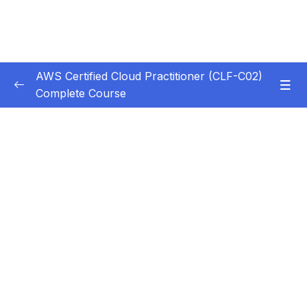
AWS Certified Cloud Practitioner (CLF-C02)
Complete Course
Subtitle Guide – Hướng dẫn thêm phụ đề
0/1
1. Introduction
0/5
2. Cloud Computing Principles
0/10
3. Cloud Design Principles
0/9
4. Cloud Migrations
0/10
5. Global Infrastructure
0/10