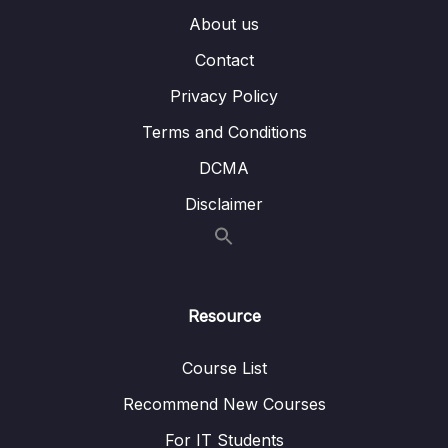
(IAM) (OBJ 2.3)
About us
7. AWS IAM Identity Center (OBJ 2.3)
04:01
Contact
8. Credential Storage (OBJ 2.3)
07:19
Privacy Policy
9. Using IAM in AWS (OBJ 2.3)
03:58
Terms and Conditions
DCMA
9. Compute Services
0/10
Disclaimer
10. Network Services
0/11
11. Storage Services
0/9
Resource
12. Database Services
0/10
Course List
13. AIML and Analytics Services
0/9
Recommend New Courses
14. Security Capabilities
0/10
For IT Students