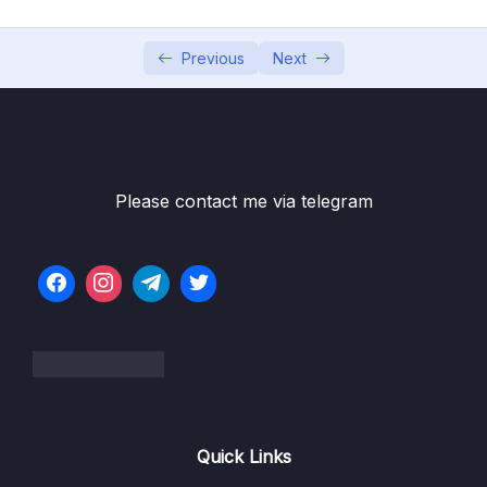
6. Cloud Economics and Pricing
0/13
7. Connecting to AWS
Previous
Next
0/7
8. Identity and Access Management
0/10
Subtitle File Resource
Please contact me via telegram
1. Identity and Access Management (OBJ
04:35
2.3)
2. The Root User (OBJ 2.3)
06:01
3. Users and Groups (OBJ 2.3)
05:59
4. Policies (OBJ 2.3)
05:40
5. Authentication Methods in AWS (OBJ 2.3)
09:22
Quick Links
6. AWS Identity and Access Management
06:26