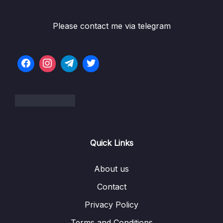
5. Checkpoint Introduction
Please contact me via telegram
2. Cloud Computing Principles
0/10
3. Cloud Design Principles
0/9
4. Cloud Migrations
0/10
5. Global Infrastructure
0/10
6. Cloud Economics and Pricing
0/13
Quick Links
7. Connecting to AWS
0/7
About us
8. Identity and Access Management
0/10
Contact
Privacy Policy
9. Compute Services
0/10
Terms and Conditions