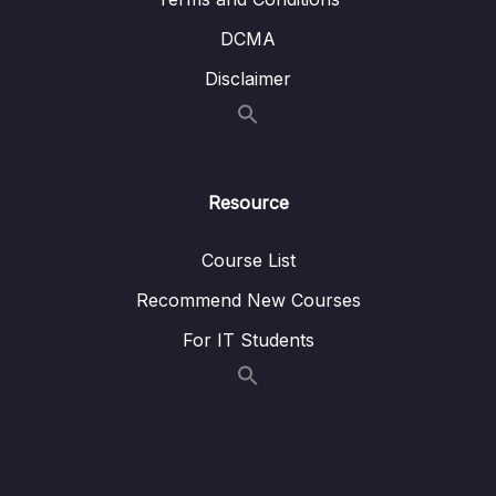
10. Network Services
0/11
DCMA
11. Storage Services
0/9
Disclaimer
12. Database Services
0/10
13. AIML and Analytics Services
0/9
Resource
14. Security Capabilities
0/10
Course List
15. Governance and Compliance
0/10
Recommend New Courses
16. Other AWS Services
0/10
For IT Students
17. Technical Resources and Support
0/10
18. Conclusion
0/2