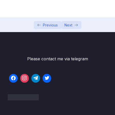
5. Global Infrastructure
0/10
6. Cloud Economics and Pricing
0/13
7. Connecting to AWS
Previous
Next
0/7
8. Identity and Access Management
0/10
9. Compute Services
0/10
Please contact me via telegram
Subtitle File Resource
1. Compute Services (OBJ 3.3 and 3.8)
06:03
2. Elastic Cloud Compute (EC2) (OBJ 3.3)
08:17
3. Auto-scaling with EC2 (OBJ 3.3)
06:39
4. Load Balancing with EC2 (OBJ 3.3)
07:31