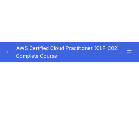
AWS Certified Cloud Practitioner (CLF-C02)
Complete Course
Subtitle Guide – Hướng dẫn thêm phụ đề
0/1
1. Introduction
0/5
2. Cloud Computing Principles
0/10
3. Cloud Design Principles
0/9
4. Cloud Migrations
0/10