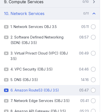
9. Compute Services
0/10
10. Network Services
0/11
1. Network Services OBJ 3.5
05:11
2. Software Defined Networking
08:57
(SDN) (OBJ 3.5)
3. Virtual Privact Cloud (VPC) (OBJ
06:49
3.5)
4. VPC Security (OBJ 3.5)
04:46
5. DNS (OBJ 3.5)
14:16
6. Amazon Route53 (OBJ 3.5)
05:47
7. Network Edge Services (OBJ 3.5)
05:41
8. Amazon API Gateway (OBJ 3.5)
05:23