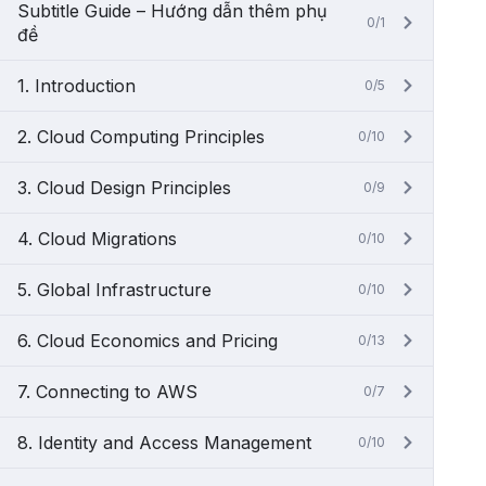
Subtitle Guide – Hướng dẫn thêm phụ
0/1
đề
1. Introduction
0/5
2. Cloud Computing Principles
0/10
3. Cloud Design Principles
0/9
4. Cloud Migrations
0/10
5. Global Infrastructure
0/10
6. Cloud Economics and Pricing
0/13
7. Connecting to AWS
0/7
8. Identity and Access Management
0/10