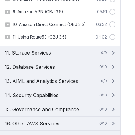
9. Amazon VPN (OBJ 3.5)
05:51
10. Amazon Direct Connect (OBJ 3.5)
03:32
11. Using Route53 (OBJ 3.5)
04:02
11. Storage Services
0/9
12. Database Services
0/10
13. AIML and Analytics Services
0/9
14. Security Capabilities
0/10
15. Governance and Compliance
0/10
16. Other AWS Services
0/10