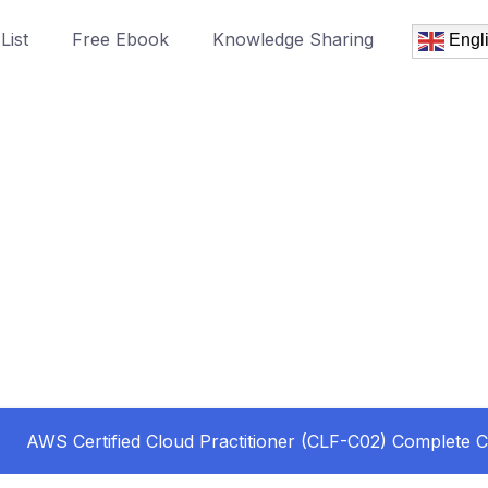
List
Free Ebook
Knowledge Sharing
Engl
AWS Certified Cloud Practitioner (CLF-C02) Complete 