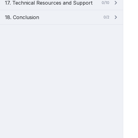
17. Technical Resources and Support
0/10
18. Conclusion
0/2