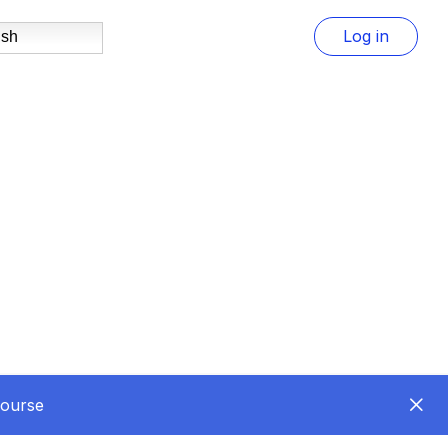
Log in
ish
Course