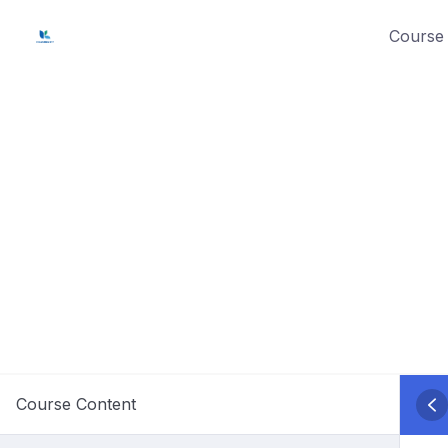
Skip
Course 
to
content
Course Content