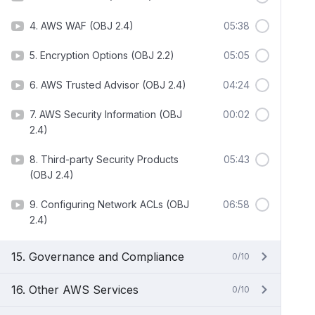
4. AWS WAF (OBJ 2.4)
05:38
5. Encryption Options (OBJ 2.2)
05:05
6. AWS Trusted Advisor (OBJ 2.4)
04:24
7. AWS Security Information (OBJ
00:02
2.4)
8. Third-party Security Products
05:43
(OBJ 2.4)
9. Configuring Network ACLs (OBJ
06:58
2.4)
15. Governance and Compliance
0/10
16. Other AWS Services
0/10