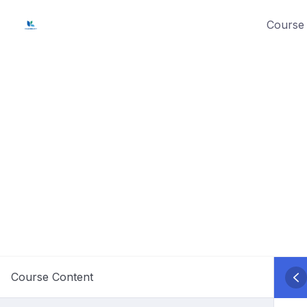
Skip
Course 
to
content
Course Content