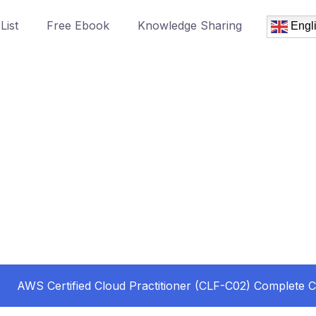
List
Free Ebook
Knowledge Sharing
Engl
AWS Certified Cloud Practitioner (CLF-C02) Complete 