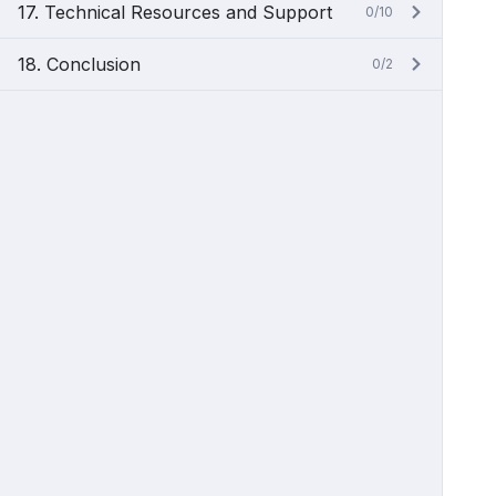
17. Technical Resources and Support
0/10
18. Conclusion
0/2