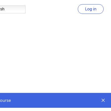
Log in
ish
Course