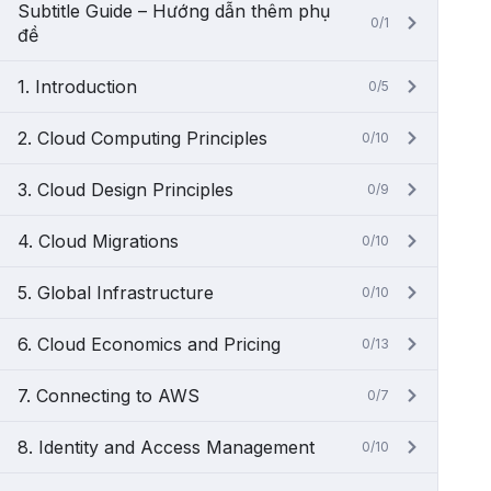
Subtitle Guide – Hướng dẫn thêm phụ
0/1
đề
1. Introduction
0/5
2. Cloud Computing Principles
0/10
3. Cloud Design Principles
0/9
4. Cloud Migrations
0/10
5. Global Infrastructure
0/10
6. Cloud Economics and Pricing
0/13
7. Connecting to AWS
0/7
8. Identity and Access Management
0/10