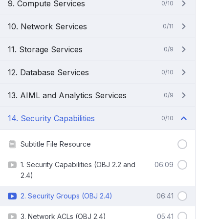
9. Compute Services
0/10
10. Network Services
0/11
11. Storage Services
0/9
12. Database Services
0/10
13. AIML and Analytics Services
0/9
14. Security Capabilities
0/10
Subtitle File Resource
1. Security Capabilities (OBJ 2.2 and
06:09
2.4)
2. Security Groups (OBJ 2.4)
06:41
3. Network ACLs (OBJ 2.4)
05:41