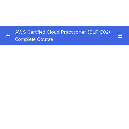
AWS Certified Cloud Practitioner (CLF-C02)
Complete Course
Subtitle Guide – Hướng dẫn thêm phụ đề
0/1
1. Introduction
0/5
2. Cloud Computing Principles
0/10
3. Cloud Design Principles
0/9
4. Cloud Migrations
0/10
5. Global Infrastructure
0/10