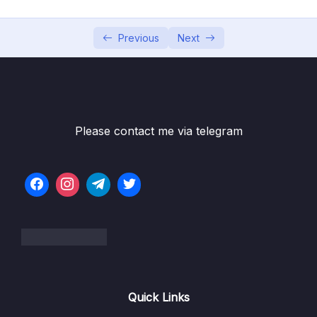
6. Cloud Economics and Pricing
0/13
7. Connecting to AWS
Previous
Next
0/7
8. Identity and Access Management
0/10
9. Compute Services
0/10
Please contact me via telegram
10. Network Services
0/11
11. Storage Services
0/9
12. Database Services
0/10
13. AIML and Analytics Services
0/9
1. AIML and Analytics Services (OBJ 3.7)
09:37
Quick Links
2. Machine Learning (OBJ 3.7)
04:44