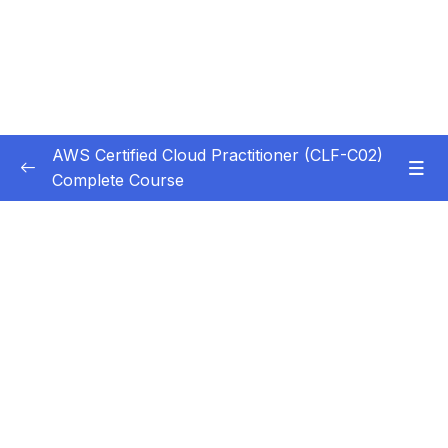
AWS Certified Cloud Practitioner (CLF-C02)
Complete Course
Subtitle Guide – Hướng dẫn thêm phụ đề
0/1
1. Introduction
0/5
1. Introduction
11:39
2. Download the Study Guide
3. Exam Tips
04:18
4. Creating an AWS Account
12:46