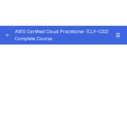
AWS Certified Cloud Practitioner (CLF-C02)
Complete Course
Subtitle Guide – Hướng dẫn thêm phụ đề
0/1
1. Introduction
0/5
2. Cloud Computing Principles
0/10
3. Cloud Design Principles
0/9
4. Cloud Migrations
0/10
5. Global Infrastructure
0/10