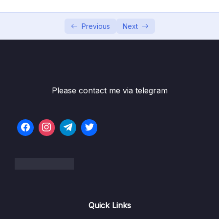
6. Cloud Economics and Pricing
0/13
7. Connecting to AWS
Previous
Next
0/7
8. Identity and Access Management
0/10
9. Compute Services
0/10
Please contact me via telegram
10. Network Services
0/11
11. Storage Services
0/9
12. Database Services
0/10
13. AIML and Analytics Services
0/9
1. AIML and Analytics Services (OBJ 3.7)
09:37
Quick Links
2. Machine Learning (OBJ 3.7)
04:44