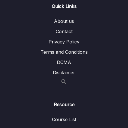
@PathVariable annotation – Theory
Quick Links
Lesson 004 Accepting Path Params using
07:18
About us
@PathVariable annotation – Coding
Contact
10 – Validating the input using Java Bean &
0/6
Privacy Policy
Hibernate Validators
Terms and Conditions
11 – Beans Web scopes inside Spring
0/6
framework
DCMA
Disclaimer
12 – Implement security inside Web App –
0/15
Spring Security Part 1
13 – Exception Handling using
0/3
@ControllerAdvice & @ExceptionHandler
Resource
14 – Implement CSRF fix inside Web App –
0/4
Course List
Spring Security Part 2