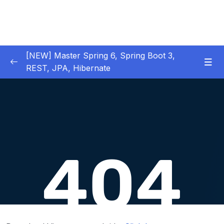
[NEW] Master Spring 6, Spring Boot 3,
REST, JPA, Hibernate
01 – Introduction to Spring Framework
0/11
02 – Creating Beans inside Spring Context
0/17
03 – Wiring Beans using @Autowiring
0/12
04 – Beans scope inside Spring framework
0/10
05 – Aspect Oriented Programming (AOP)
0/13
inside Spring framework
06 – Building Web Applications using Spring
0/13