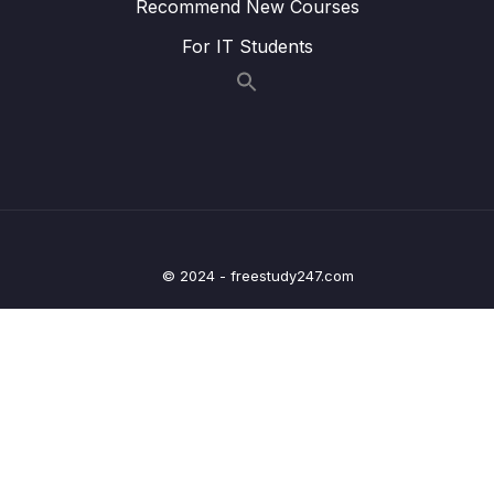
Recommend New Courses
15 – Deep dive on Spring Boot H2 Database
0/12
For IT Students
& Spring JDBC framework
16 – Setup MySQL DB in AWS & migrating
0/5
from H2 DB
17 – Introduction to Spring Data & Spring
0/10
Data JPA
18 – Auditing support by Spring Data JPA
0/4
inside Web Applications
© 2024 - freestudy247.com
19 – Building Custom Validations inside Spring
0/6
MVC
20 – Deep dive on OneToOne Relationship,
Fetch Types, Cascade Types in ORM
0/7
frameworks