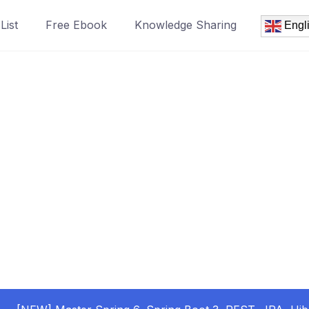
List
Free Ebook
Knowledge Sharing
Engl