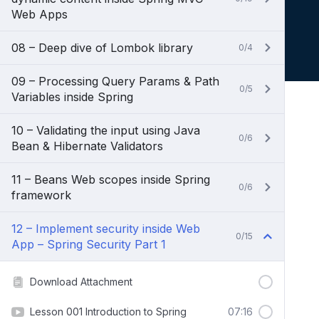
Web Apps
08 – Deep dive of Lombok library
0/4
09 – Processing Query Params & Path
0/5
Variables inside Spring
10 – Validating the input using Java
0/6
Bean & Hibernate Validators
11 – Beans Web scopes inside Spring
0/6
framework
12 – Implement security inside Web
0/15
App – Spring Security Part 1
Download Attachment
Lesson 001 Introduction to Spring
07:16