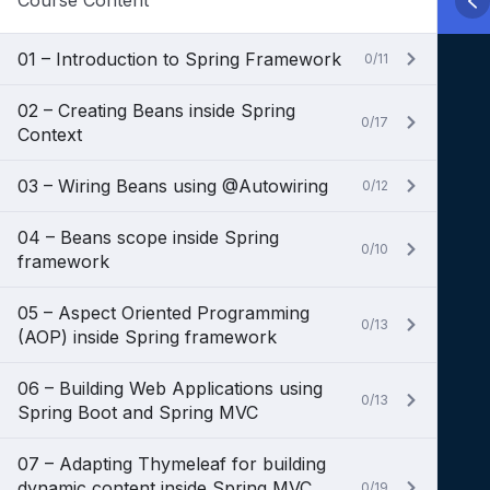
Course Content
01 – Introduction to Spring Framework
0/11
02 – Creating Beans inside Spring
0/17
Context
03 – Wiring Beans using @Autowiring
0/12
04 – Beans scope inside Spring
0/10
framework
05 – Aspect Oriented Programming
0/13
(AOP) inside Spring framework
06 – Building Web Applications using
0/13
Spring Boot and Spring MVC
07 – Adapting Thymeleaf for building
dynamic content inside Spring MVC
0/19