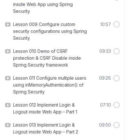
inside Web App using Spring
Security
Lesson 009 Configure custom
10:57
security configurations using Spring
Security
Lesson 010 Demo of CSRF
09:33
protection & CSRF Disable inside
Spring Security framework
Lesson 011 Configure multiple users
09:26
using inMemoryAuthentication() of
Spring Security
Lesson 012 Implement Login &
07:10
Logout inside Web App – Part 1
Lesson 013 Implement Login &
09:50
Logout inside Web App – Part 2