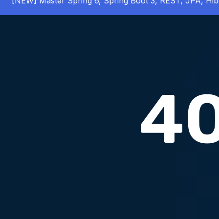
[NEW] Master Spring 6, Spring Boot 3, REST, JPA, Hib