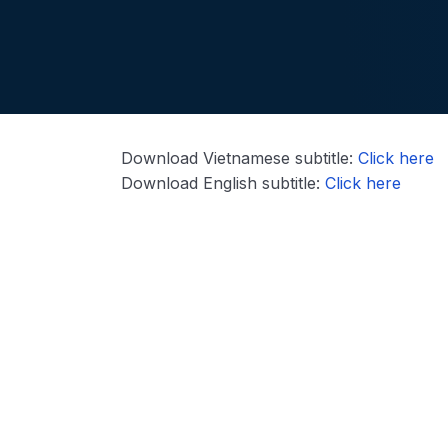
Download Vietnamese subtitle:
Click here
Download English subtitle:
Click here