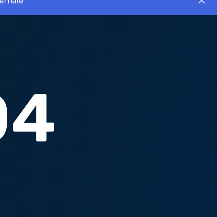
ernate