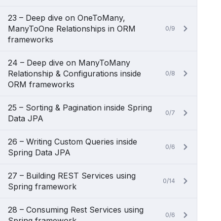
23 – Deep dive on OneToMany,
ManyToOne Relationships in ORM
0/9
frameworks
24 – Deep dive on ManyToMany
Relationship & Configurations inside
0/8
ORM frameworks
25 – Sorting & Pagination inside Spring
0/7
Data JPA
26 – Writing Custom Queries inside
0/6
Spring Data JPA
27 – Building REST Services using
0/14
Spring framework
28 – Consuming Rest Services using
0/6
Spring framework