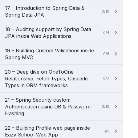
17 – Introduction to Spring Data &
0/10
Spring Data JPA
18 – Auditing support by Spring Data
0/4
JPA inside Web Applications
19 – Building Custom Validations inside
0/6
Spring MVC
20 – Deep dive on OneToOne
Relationship, Fetch Types, Cascade
0/7
Types in ORM frameworks
21 – Spring Security custom
Authentication using DB & Password
0/10
Hashing
22 – Building Profile web page inside
0/5
Eazy School Web App