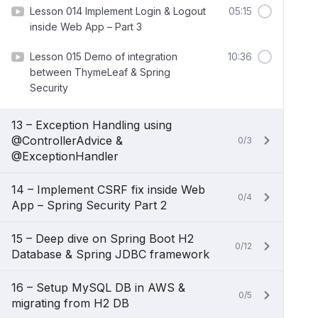
Lesson 014 Implement Login & Logout
05:15
inside Web App – Part 3
Lesson 015 Demo of integration
10:36
between ThymeLeaf & Spring
Security
13 – Exception Handling using
@ControllerAdvice &
0/3
@ExceptionHandler
14 – Implement CSRF fix inside Web
0/4
App – Spring Security Part 2
15 – Deep dive on Spring Boot H2
0/12
Database & Spring JDBC framework
16 – Setup MySQL DB in AWS &
0/5
migrating from H2 DB