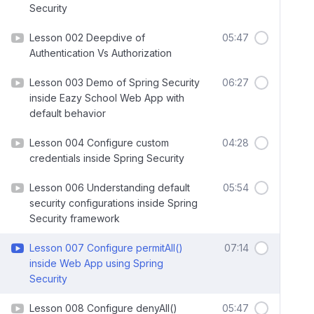
Security
Lesson 002 Deepdive of
05:47
Authentication Vs Authorization
Lesson 003 Demo of Spring Security
06:27
inside Eazy School Web App with
default behavior
Lesson 004 Configure custom
04:28
credentials inside Spring Security
Lesson 006 Understanding default
05:54
security configurations inside Spring
Security framework
Lesson 007 Configure permitAll()
07:14
inside Web App using Spring
Security
Lesson 008 Configure denyAll()
05:47