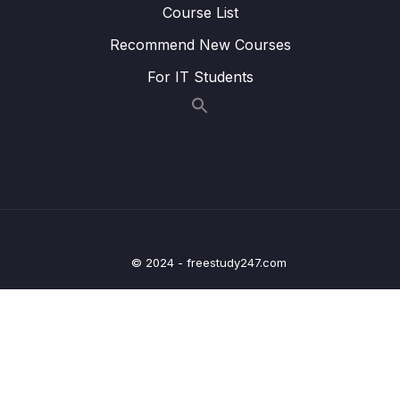
Course List
problems with it
Recommend New Courses
Lesson 005 Introduction to Spring JDBC
10:39
For IT Students
Lesson 006 Deep dive on usage of
08:00
JdbcTemplate
Lesson 007 Saving Contact Message into
14:25
DB using JdbcTemplate Insert operation
Lesson 008 Display Contact messages from
06:51
DB using JdbcTemplate select operation –
Part 1
© 2024 - freestudy247.com
Lesson 009 Display Contact messages from
15:40
DB using JdbcTemplate select operation –
Part 2
Lesson 010 Update Contact messages
09:40
status using JdbcTemplate update
operation