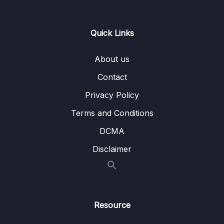
0/15
Spring Security Part 1
13 – Exception Handling using
Quick Links
0/3
@ControllerAdvice & @ExceptionHandler
About us
14 – Implement CSRF fix inside Web App –
0/4
Spring Security Part 2
Contact
Privacy Policy
15 – Deep dive on Spring Boot H2 Database
0/12
& Spring JDBC framework
Terms and Conditions
DCMA
Download Attachment
Disclaimer
Lesson 001 Introduction to in-memory H2
08:37
Database of Spring Boot
Lesson 003 Setup H2 Database inside a
16:36
Spring Boot web application
Resource
Lesson 004 Introduction to JDBC &
09:41