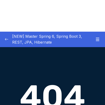
[NEW] Master Spring 6, Spring Boot 3,
REST, JPA, Hibernate
01 – Introduction to Spring Framework
0/11
02 – Creating Beans inside Spring Context
0/17
03 – Wiring Beans using @Autowiring
0/12
04 – Beans scope inside Spring framework
0/10
05 – Aspect Oriented Programming (AOP)
0/13
inside Spring framework