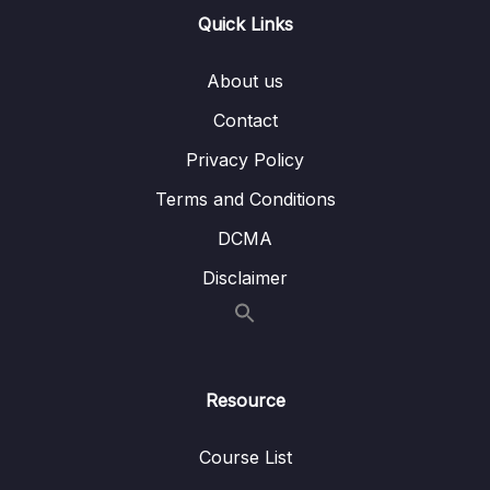
Quick Links
Download Attachment
Lesson 001 Introduction to Spring Security
07:16
About us
Lesson 002 Deepdive of Authentication Vs
05:47
Contact
Authorization
Privacy Policy
Lesson 003 Demo of Spring Security inside
06:27
Terms and Conditions
Eazy School Web App with default behavior
DCMA
Lesson 004 Configure custom credentials
04:28
Disclaimer
inside Spring Security
Lesson 006 Understanding default security
05:54
configurations inside Spring Security
framework
Resource
Lesson 007 Configure permitAll() inside
07:14
Web App using Spring Security
Course List