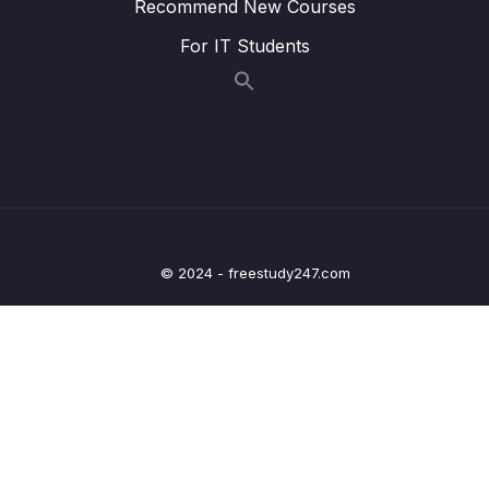
Lesson 008 Configure denyAll() inside Web
05:47
Recommend New Courses
App using Spring Security
For IT Students
Lesson 009 Configure custom security
10:57
configurations using Spring Security
Lesson 010 Demo of CSRF protection &
09:33
CSRF Disable inside Spring Security
framework
Lesson 011 Configure multiple users using
09:26
inMemoryAuthentication() of Spring Security
© 2024 - freestudy247.com
Lesson 012 Implement Login & Logout inside
07:10
Web App – Part 1
Lesson 013 Implement Login & Logout inside
09:50
Web App – Part 2
Lesson 014 Implement Login & Logout inside
05:15
Web App – Part 3