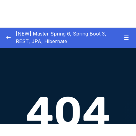
[NEW] Master Spring 6, Spring Boot 3,
REST, JPA, Hibernate
01 – Introduction to Spring Framework
0/11
02 – Creating Beans inside Spring Context
0/17
03 – Wiring Beans using @Autowiring
0/12
04 – Beans scope inside Spring framework
0/10
05 – Aspect Oriented Programming (AOP)
0/13
inside Spring framework
06 – Building Web Applications using Spring
0/13