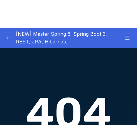
[NEW] Master Spring 6, Spring Boot 3,
REST, JPA, Hibernate
01 – Introduction to Spring Framework
0/11
02 – Creating Beans inside Spring Context
0/17
03 – Wiring Beans using @Autowiring
0/12
04 – Beans scope inside Spring framework
0/10
05 – Aspect Oriented Programming (AOP)
0/13
inside Spring framework
06 – Building Web Applications using Spring
0/13