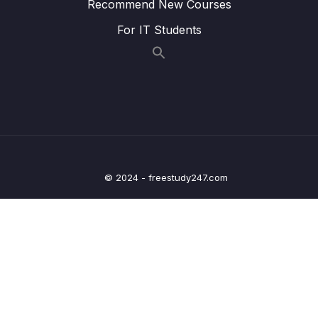
Lesson 008 Configure denyAll() inside Web
05:47
Recommend New Courses
App using Spring Security
For IT Students
Lesson 009 Configure custom security
10:57
configurations using Spring Security
Lesson 010 Demo of CSRF protection &
09:33
CSRF Disable inside Spring Security
framework
Lesson 011 Configure multiple users using
09:26
inMemoryAuthentication() of Spring Security
© 2024 - freestudy247.com
Lesson 012 Implement Login & Logout inside
07:10
Web App – Part 1
Lesson 013 Implement Login & Logout inside
09:50
Web App – Part 2
Lesson 014 Implement Login & Logout inside
05:15
Web App – Part 3