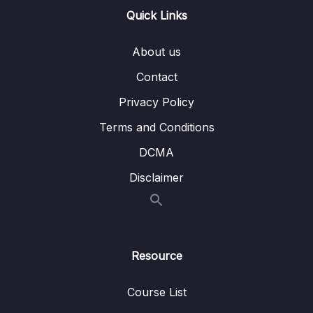
Quick Links
Download Attachment
Lesson 001 Introduction to Spring Security
07:16
About us
Lesson 002 Deepdive of Authentication Vs
05:47
Contact
Authorization
Privacy Policy
Lesson 003 Demo of Spring Security inside
06:27
Terms and Conditions
Eazy School Web App with default behavior
DCMA
Lesson 004 Configure custom credentials
04:28
Disclaimer
inside Spring Security
Lesson 006 Understanding default security
05:54
configurations inside Spring Security
framework
Resource
Lesson 007 Configure permitAll() inside
07:14
Web App using Spring Security
Course List